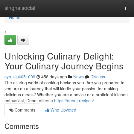
Home
singnalsocial
Togg
navi
Home
1
Unlocking Culinary Delight:
Your Culinary Journey Begins
cyrusllpk051009
458 days ago
News
Discuss
The alluring world of cooking beckons you. Are you prepared to
venture on a journey that will kindle your passion for making
delicious meals? Whether you are a novice or a proficient kitchen
enthusiast, Debet offers a
https://debet.recipes/
Comments
Who Upvoted
Comments