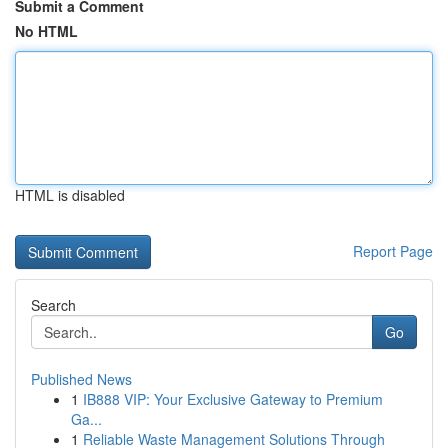
Submit a Comment
No HTML
HTML is disabled
Report Page
Search
Go
Published News
1
IB888 VIP: Your Exclusive Gateway to Premium
Ga...
1
Reliable Waste Management Solutions Through