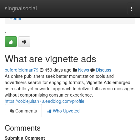
Home
singnalsocial
Togg
navi
Home
1
What are vignette ads
bufordfeldman79
453 days ago
News
Discuss
As online publishers seek better monetization tools and
advertisers search for engaging formats, Vignette Ads emerged
as a subtle yet powerful approach to deliver full-screen messages
without compromising consumer experience.
https://coblejulian78.eedblog.com/profile
Comments
Who Upvoted
Comments
Submit a Comment