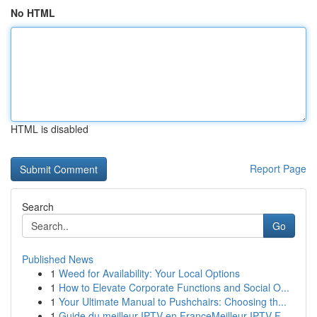
No HTML
HTML is disabled
Report Page
Search
Go
Published News
1
Weed for Availability: Your Local Options
1
How to Elevate Corporate Functions and Social O...
1
Your Ultimate Manual to Pushchairs: Choosing th...
1
Guide du meilleur IPTV en FranceMeilleur IPTV F...