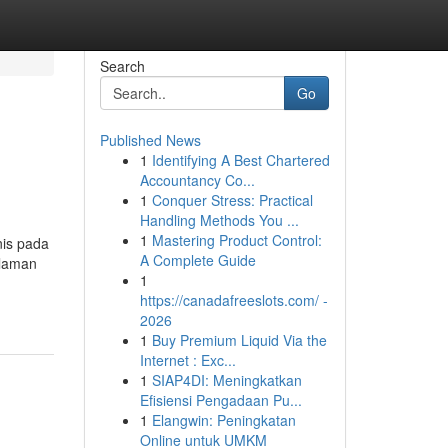
Search
Go
Published News
1
Identifying A Best Chartered
Accountancy Co...
1
Conquer Stress: Practical
Handling Methods You ...
1
Mastering Product Control:
nis pada
A Complete Guide
alaman
1
https://canadafreeslots.com/ -
2026
1
Buy Premium Liquid Via the
Internet : Exc...
1
SIAP4DI: Meningkatkan
Efisiensi Pengadaan Pu...
1
Elangwin: Peningkatan
Online untuk UMKM