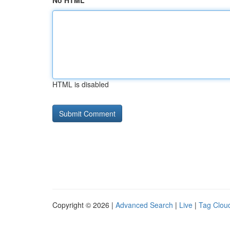
No HTML
HTML is disabled
Copyright © 2026 |
Advanced Search
|
Live
|
Tag Clou