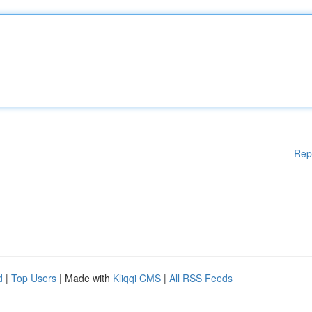
Rep
d
|
Top Users
| Made with
Kliqqi CMS
|
All RSS Feeds