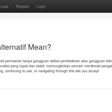
roups
Register
Login
lternatif Mean?
mati permainan tanpa gangguan akibat pemblokiran atau gangguan tek
 koneksi yang cepat dan stabil, memungkinkan pemain menikmati peng
 continuing to use, or navigating through this site you accept