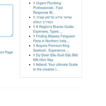
1
Urgent Plumbing
Professionals : Fast
Response W...
1
שחזור מידע מדיסק קשיח:
המדריך המלא
1
A Region's Braces Guide:
Expenses, Types ...
1
Finding Massey Ferguson
Parts in Northern Irela...
1
Acquire Premium King
Seafood : Experience ...
ort Page
1
Dự Đoán Đầu Đuôi Đặc Biệt
MN Hôm Nay
1
Adland: Your ultimate Guide
to the creative I...