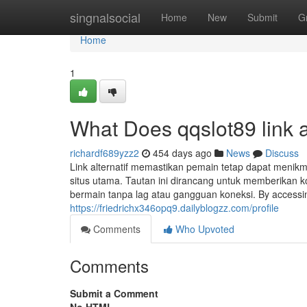
Home
singnalsocial
Home
New
Submit
G
Home
1
What Does qqslot89 link a
richardf689yzz2
454 days ago
News
Discuss
Link alternatif memastikan pemain tetap dapat menik
situs utama. Tautan ini dirancang untuk memberikan
bermain tanpa lag atau gangguan koneksi. By accessing,
https://friedrichx346opq9.dailyblogzz.com/profile
Comments
Who Upvoted
Comments
Submit a Comment