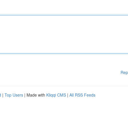
Rep
d
|
Top Users
| Made with
Kliqqi CMS
|
All RSS Feeds