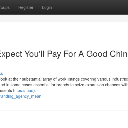
roups
Register
Login
pect You'll Pay For A Good Chi
ss
k at their substantial array of work listings covering various industrie
nd in some cases essential for brands to seize expansion chances with
resents
https://madjor-
branding_agency_mean