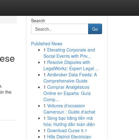
Search
Go
Published News
1
Elevating Corporate and
nese
Social Events with Priv...
1
Resolve Disputes with
LegalWorkz: Expert Legal ...
1
Amibroker Data Feeds: A
Comprehensive Guide
s.
1
Comprar Analgésicos
in the
Online en España: Guía
Comp...
1
Voitures d'occasion
Cameroun : Guide d'achat
1
Sòng bạc bằng tiền mã
hóa: Hướng dẫn toàn diện
1
Download Curse 5.1
1
Hills District Electrician