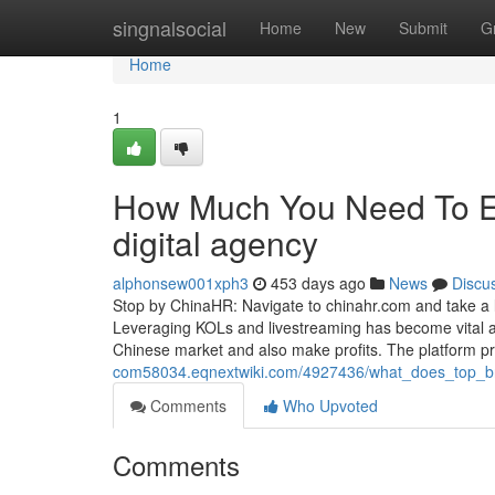
Home
singnalsocial
Home
New
Submit
G
Home
1
How Much You Need To Ex
digital agency
alphonsew001xph3
453 days ago
News
Discu
Stop by ChinaHR: Navigate to chinahr.com and take a loo
Leveraging KOLs and livestreaming has become vital a
Chinese market and also make profits. The platform p
com58034.eqnextwiki.com/4927436/what_does_top_
Comments
Who Upvoted
Comments