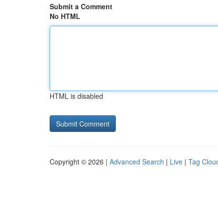
Submit a Comment
No HTML
HTML is disabled
Copyright © 2026 |
Advanced Search
|
Live
|
Tag Clou