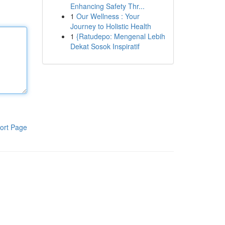
Enhancing Safety Thr...
1
Our Wellness : Your
Journey to Holistic Health
1
{Ratudepo: Mengenal Lebih
Dekat Sosok Inspiratif
ort Page