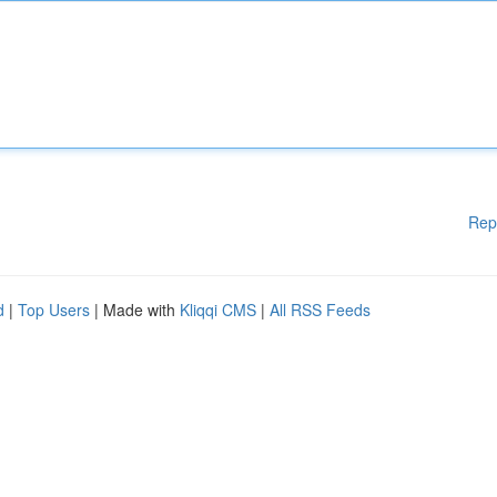
Rep
d
|
Top Users
| Made with
Kliqqi CMS
|
All RSS Feeds