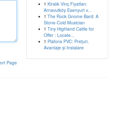
1
Kiralık Vinç Fiyatları:
Arnavutköy Esenyurt v...
1
The Rock Gnome Bard: A
Stone-Cold Musician
1
Tiny Highland Cattle for
Offer : Locate...
1
Plafons PVC: Prețuri,
Avantaje și Instalare
ort Page