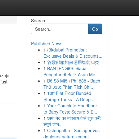
Search
Go
Published News
1
{3kdubai Promotion:
Exclusive Deals & Discounts...
1
谷歌邮箱如何运用智能归类
1
BANTENG69: Siapa
Pengatur di Balik Akun Me...
azuje
1
Bộ Số Miễn Phí 888 - Bạch
just
Thủ 333: Phân Tích Ch...
1
10ft Flat Floor Bunded
Storage Tanks - A Deep ...
1
Your Complete Handbook
to Baby Toys: Secure & E...
1
छाया नेट का व्यवसाय कैसे शुरू करें:
संपूर्ण जान...
1
Ostéopathe : Soulager vos
douleurs naturellement