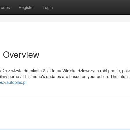
roups
Register
Login
n Overview
eżdża z wizytą do miasta 2 lat temu Wiejska dziewczyna robi pranie, pok
ilmy porno / This menu's updates are based on your action. The info is 
ps://autoplac.pl