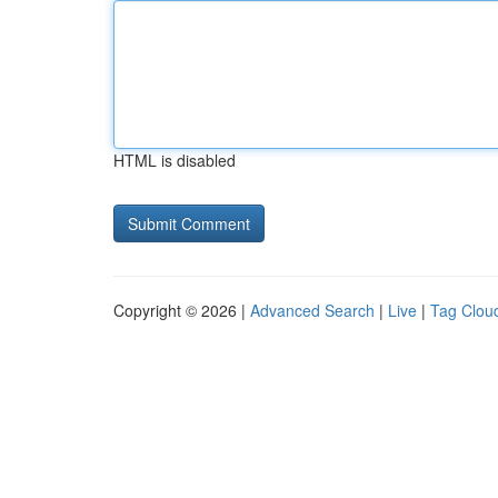
HTML is disabled
Copyright © 2026 |
Advanced Search
|
Live
|
Tag Clou