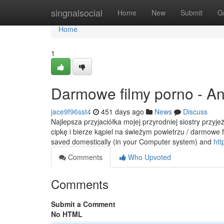
Home
singnalsocial
Home
New
Submit
G
Home
1
Darmowe filmy porno - A
jace9f96sst4
451 days ago
News
Discuss
Najlepsza przyjaciółka mojej przyrodniej siostry przyj
cipkę i bierze kąpiel na świeżym powietrzu / darmowe f
saved domestically (in your Computer system) and
htt
Comments
Who Upvoted
Comments
Submit a Comment
No HTML