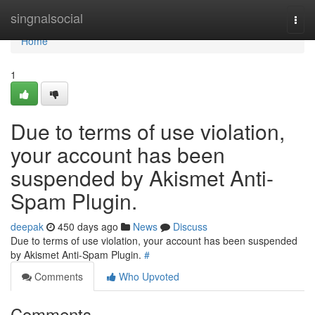
Home
singnalsocial
Togg
navi
Home
1
Due to terms of use violation,
your account has been
suspended by Akismet Anti-
Spam Plugin.
deepak
450 days ago
News
Discuss
Due to terms of use violation, your account has been suspended
by Akismet Anti-Spam Plugin.
#
Comments
Who Upvoted
Comments