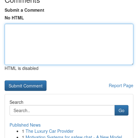
Submit a Comment
No HTML
HTML is disabled
Report Page
Search
Go
Published News
1
The Luxury Car Provider
1
Motivation Systems for safew chat - A New Model...