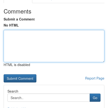
Comments
Submit a Comment
No HTML
HTML is disabled
Report Page
Search
Go