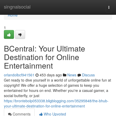
Home
singnalsocial
Togg
navi
Home
1
BCentral: Your Ultimate
Destination for Online
Entertainment
orlandolbcf941561
453 days ago
News
Discuss
Get ready to dive yourself in a world of unforgettable online fun at
copyright! We offer a huge selection of games to keep you
entertained for hours on end. Whether you're a casual gamer, a
social butterfly, or just
https://brontebolp053338.bligblogging.com/35295848/the-bhub-
your-ultimate-destination-for-online-entertainment
Comments
Who Upvoted