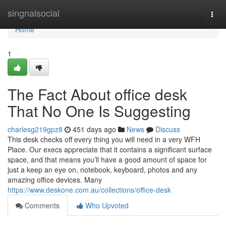
Home
singnalsocial
Togg
navi
Home
1
The Fact About office desk
That No One Is Suggesting
charlesg219gpz8
451 days ago
News
Discuss
This desk checks off every thing you will need in a very WFH
Place. Our execs appreciate that it contains a significant surface
space, and that means you’ll have a good amount of space for
just a keep an eye on, notebook, keyboard, photos and any
amazing office devices. Many
https://www.deskone.com.au/collections/office-desk
Comments
Who Upvoted