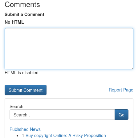
Comments
Submit a Comment
No HTML
HTML is disabled
Report Page
Search
Go
Published News
1
Buy copyright Online: A Risky Proposition