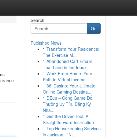
Search
Go
Published News
1
Transform Your Residence:
The Exercise M...
1
Abandoned Cart Emails
That Land in the Inbox
1
Work From Home: Your
ies
Path to Virtual Income
surance
1
88i Casino: Your Ultimate
Online Gaming Destina...
1
DE88 – Cổng Game Đổi
Thưởng Uy Tín, Đăng Ký
Nha...
1
Get the Driver Tool: A
Straightforward Instruction
1
Top Housekeeping Services
in Jackson, TN: ...