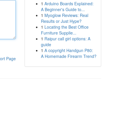
1
Arduino Boards Explained:
A Beginner's Guide to...
1
Myoglow Reviews: Real
Results or Just Hype?
1
Locating the Best Office
Furniture Supplie...
1
Raipur call girl options: A
guide
1
A copyright Handgun P80:
A Homemade Firearm Trend?
ort Page