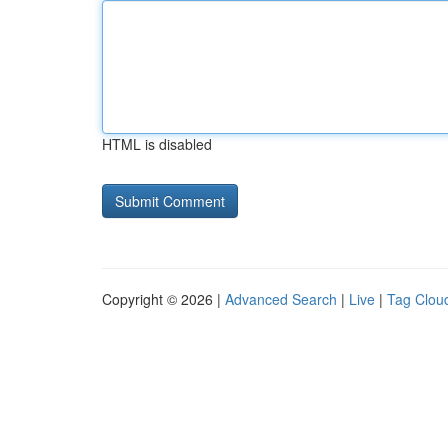
HTML is disabled
Copyright © 2026 |
Advanced Search
|
Live
|
Tag Clou