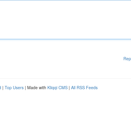
Rep
d
|
Top Users
| Made with
Kliqqi CMS
|
All RSS Feeds