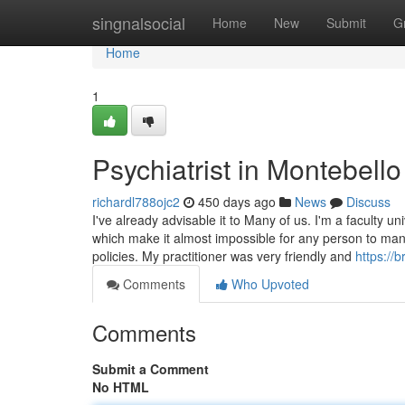
Home
singnalsocial
Home
New
Submit
G
Home
1
Psychiatrist in Montebell
richardl788ojc2
450 days ago
News
Discuss
I've already advisable it to Many of us. I'm a faculty 
which make it almost impossible for any person to ma
policies. My practitioner was very friendly and
https://
Comments
Who Upvoted
Comments
Submit a Comment
No HTML