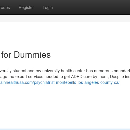
roups
Register
Login
o for Dummies
university student and my university health center has numerous boundar
nage the expert services needed to get ADHD cure by them, Despite in
brainhealthusa.com/psychiatrist-montebello-los-angeles-county-ca/