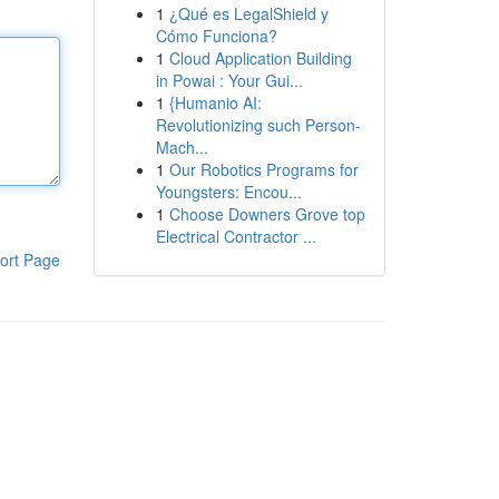
1
¿Qué es LegalShield y
Cómo Funciona?
1
Cloud Application Building
in Powai : Your Gui...
1
{Humanio AI:
Revolutionizing such Person-
Mach...
1
Our Robotics Programs for
Youngsters: Encou...
1
Choose Downers Grove top
Electrical Contractor ...
ort Page