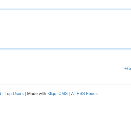
Rep
d
|
Top Users
| Made with
Kliqqi CMS
|
All RSS Feeds