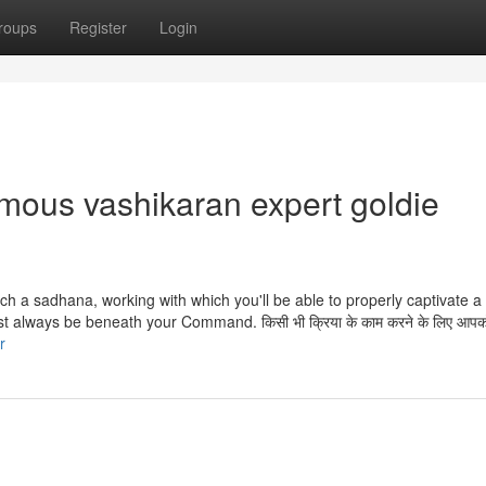
roups
Register
Login
amous vashikaran expert goldie
ch a sadhana, working with which you'll be able to properly captivate 
st always be beneath your Command. किसी भी क्रिया के काम करने के लिए आपक
r