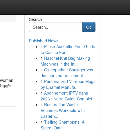
Search
Go
Published News
1
Plinko Australia: Your Guide
to Casino Fun
1
Raschel Knit Bag Making
Machines in the In...
1
Ostéopathe : Soulager vos
douleurs naturellement
a woman,
1
Personalized Vitreous Mugs
ो उसके
by Enamel Manufa...
1
Abonnement IPTV dans
2026 : Notre Guide Complet
1
Restoration Waste
Becomes Workable with
Eastern...
1
Tiefling Champions: A
Secret Oath