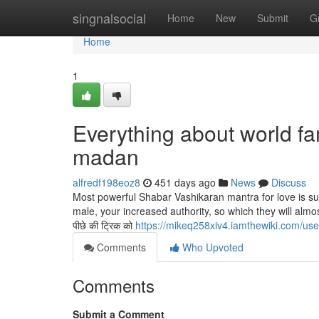
Home
singnalsocial
Home
New
Submit
G
Home
1
Everything about world f
madan
alfredf198eoz8
451 days ago
News
Discuss
Most powerful Shabar Vashikaran mantra for love is su
male, your increased authority, so which they will almo
पीछे की ट्रिक को
https://mikeq258xiv4.iamthewiki.com/use
Comments
Who Upvoted
Comments
Submit a Comment