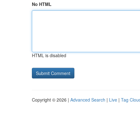
No HTML
HTML is disabled
Copyright © 2026 |
Advanced Search
|
Live
|
Tag Clou