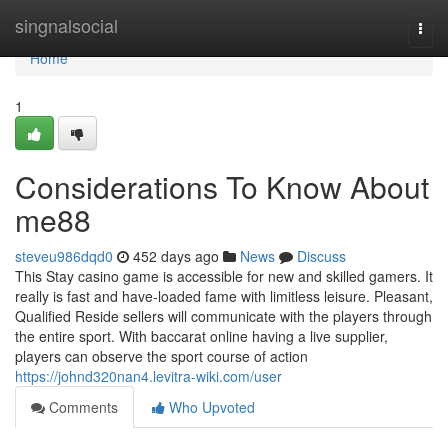
Home
singnalsocial
Togg
navi
Home
1
Considerations To Know About
me88
steveu986dqd0
452 days ago
News
Discuss
This Stay casino game is accessible for new and skilled gamers. It
really is fast and have-loaded fame with limitless leisure. Pleasant,
Qualified Reside sellers will communicate with the players through
the entire sport. With baccarat online having a live supplier,
players can observe the sport course of action
https://johnd320nan4.levitra-wiki.com/user
Comments
Who Upvoted