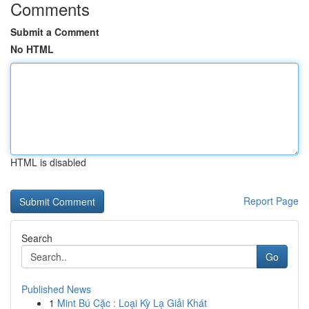
Comments
Submit a Comment
No HTML
HTML is disabled
Report Page
Search
Go
Published News
1
Mint Bú Cặc : Loại Kỳ Lạ Giải Khát