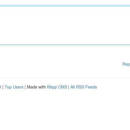
Rep
d
|
Top Users
| Made with
Kliqqi CMS
|
All RSS Feeds