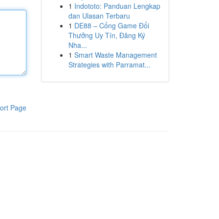
1
Indototo: Panduan Lengkap
dan Ulasan Terbaru
1
DE88 – Cổng Game Đổi
Thưởng Uy Tín, Đăng Ký
Nha...
1
Smart Waste Management
Strategies with Parramat...
ort Page