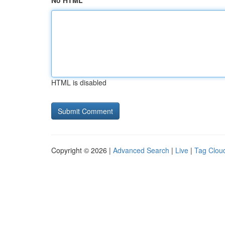
No HTML
HTML is disabled
Copyright © 2026 |
Advanced Search
|
Live
|
Tag Clou