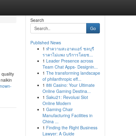
Search
Go
Published News
1
ทำความสะอาดแอร์ ชลบุรี
ราคาไม่แพง บริการโดยช...
1
Leader Presence across
Team Chat Apps- Designin...
1
The transforming landscape
 quality
of philanthropic eff...
naikin
1
88i Casino: Your Ultimate
known-
Online Gaming Destina...
1
Saku21: Revolusi Slot
Online Modern
1
Gaming Chair
Manufacturing Facilities in
China ...
1
Finding the Right Business
Lawyer: A Guide