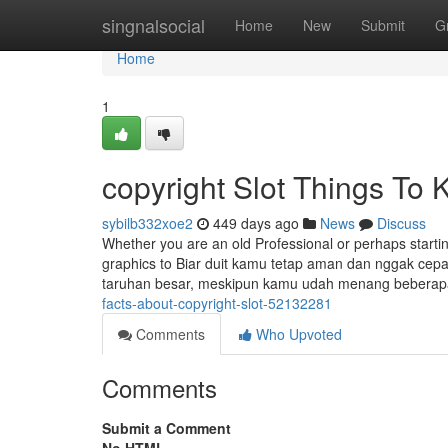
Home
singnalsocial
Home
New
Submit
G
Home
1
copyright Slot Things To
sybilb332xoe2
449 days ago
News
Discuss
Whether you are an old Professional or perhaps starti
graphics to Biar duit kamu tetap aman dan nggak cep
taruhan besar, meskipun kamu udah menang beberapa
facts-about-copyright-slot-52132281
Comments
Who Upvoted
Comments
Submit a Comment