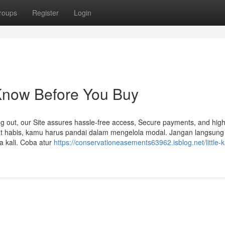
roups
Register
Login
 Know Before You Buy
ng out, our Site assures hassle-free access, Secure payments, and high
at habis, kamu harus pandai dalam mengelola modal. Jangan langsung 
 kali. Coba atur
https://conservationeasements63962.isblog.net/little-