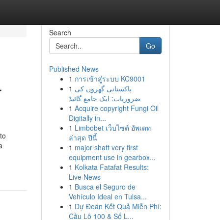
Search
Go
Published News
1
การเข้าสู่ระบบ KC9001
r
1
پاکستانی گھروں کی
ضروریات: ایک جامع گائیڈ
1
Acquire copyright Fungi Oil
Digitally in...
1
Limbobet เว็บไซต์ อัพเดท
to
ล่าสุด ปีนี้
a
1
major shaft very first
equipment use in gearbox...
1
Kolkata Fatafat Results:
Live News
1
Busca el Seguro de
Vehículo Ideal en Tulsa...
1
Dự Đoán Kết Quả Miễn Phí:
Cầu Lô 100 & Số L...