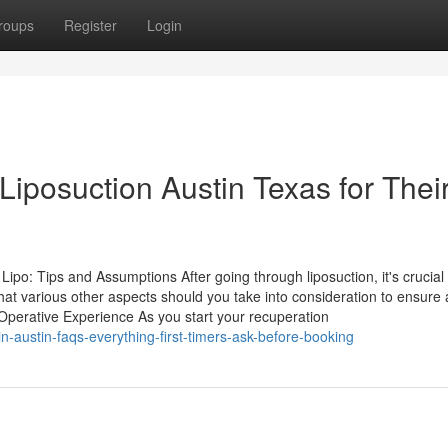
roups
Register
Login
iposuction Austin Texas for Thei
po: Tips and Assumptions After going through liposuction, it's crucial 
What various other aspects should you take into consideration to ensure 
perative Experience As you start your recuperation
n-austin-faqs-everything-first-timers-ask-before-booking