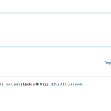
Rep
d
|
Top Users
| Made with
Kliqqi CMS
|
All RSS Feeds