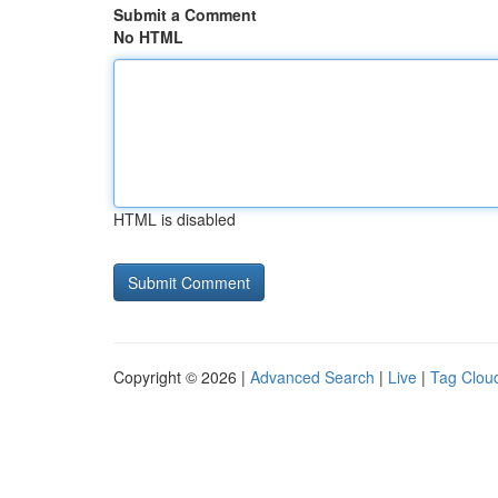
Submit a Comment
No HTML
HTML is disabled
Copyright © 2026 |
Advanced Search
|
Live
|
Tag Clou