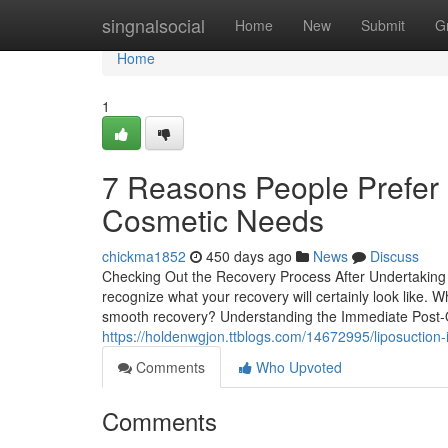
Home
singnalsocial
Home
New
Submit
G
Home
1
7 Reasons People Prefer L
Cosmetic Needs
chickma1852
450 days ago
News
Discuss
Checking Out the Recovery Process After Undertaking Li
recognize what your recovery will certainly look like. 
smooth recovery? Understanding the Immediate Post-O
https://holdenwgjon.ttblogs.com/14672995/liposuction-i
Comments
Who Upvoted
Comments