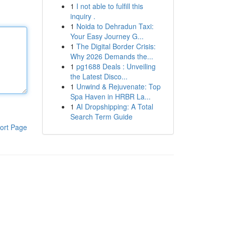
1
I not able to fulfill this
inquiry .
1
Noida to Dehradun Taxi:
Your Easy Journey G...
1
The Digital Border Crisis:
Why 2026 Demands the...
1
pg1688 Deals : Unveiling
the Latest Disco...
1
Unwind & Rejuvenate: Top
Spa Haven in HRBR La...
1
AI Dropshipping: A Total
Search Term Guide
ort Page