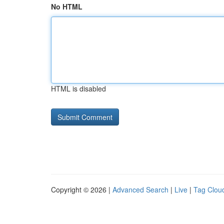
No HTML
HTML is disabled
Copyright © 2026 |
Advanced Search
|
Live
|
Tag Clou