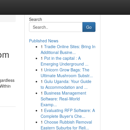
Search
Go
Published News
1
Tradie Online Sites: Bring In
rom
Additional Busine...
1
Pot in the capital : A
Emerging Underground ...
1
Unicorn Grow Bags: The
Ultimate Mushroom Substr...
egardless
1
Gulu Uganda: Your Guide
Within
to Accommodation and ...
1
Business Management
Software: Real-World
Examp...
1
Evaluating RFP Software: A
Complete Buyer's Che...
1
Choose Rubbish Removal
Eastern Suburbs for Reli...