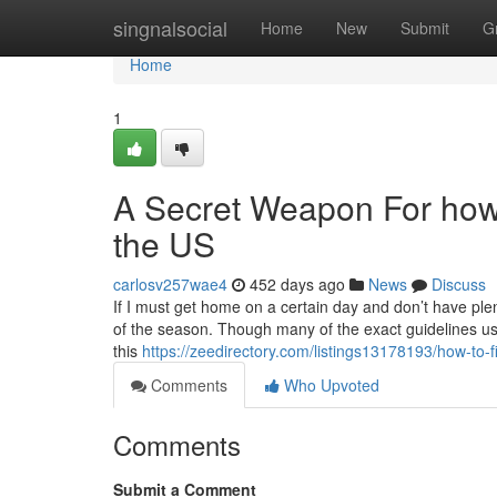
Home
singnalsocial
Home
New
Submit
G
Home
1
A Secret Weapon For how t
the US
carlosv257wae4
452 days ago
News
Discuss
If I must get home on a certain day and don’t have plenty 
of the season. Though many of the exact guidelines use
this
https://zeedirectory.com/listings13178193/how-to-
Comments
Who Upvoted
Comments
Submit a Comment