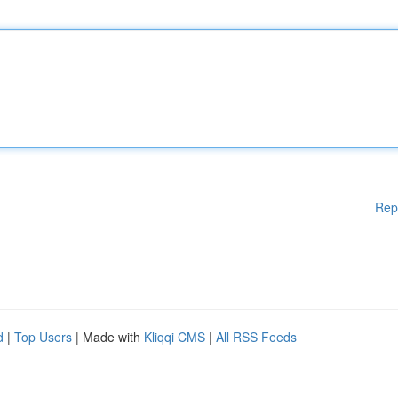
Rep
d
|
Top Users
| Made with
Kliqqi CMS
|
All RSS Feeds