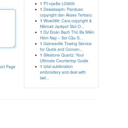
1
รีวิวสุดฮิต LG96th
1
Dewataspin: Panduan
copyright dan Akses Terbaru
1
Wow388: Cara copyright &
Nikmati Jackpot Slot O...
1
Dự Đoán Bạch Thủ Ba Miền
Hôm Nay – Soi Cầu S...
1
Gainesville Towing Service
for Quick and Conven...
1
Silestone Quartz: Your
Ultimate Countertop Guide
1
total sublimation
ort Page
embroidery and deal with
twil...