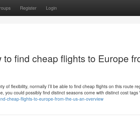
roups
Register
Login
o find cheap flights to Europe f
of flexibility, normally I’ll be able to find cheap flights on this route r
, you could possibly find distinct seasons come with distinct cost tags 
find-cheap-flights-to-europe-from-the-us-an-overview