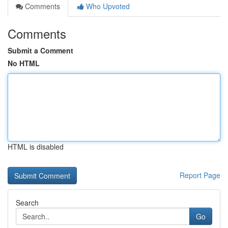
Comments
Who Upvoted
Comments
Submit a Comment
No HTML
HTML is disabled
Report Page
Search
Go