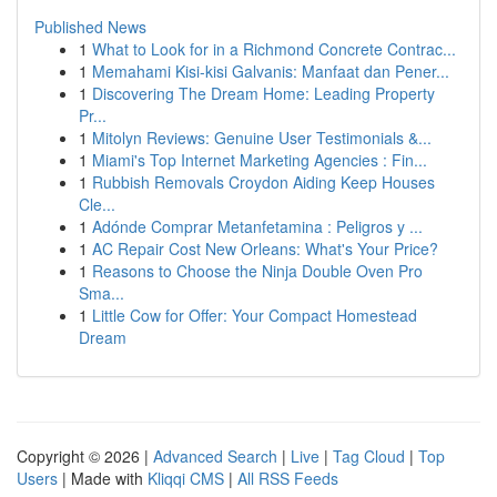
Published News
1
What to Look for in a Richmond Concrete Contrac...
1
Memahami Kisi-kisi Galvanis: Manfaat dan Pener...
1
Discovering The Dream Home: Leading Property
Pr...
1
Mitolyn Reviews: Genuine User Testimonials &...
1
Miami's Top Internet Marketing Agencies : Fin...
1
Rubbish Removals Croydon Aiding Keep Houses
Cle...
1
Adónde Comprar Metanfetamina : Peligros y ...
1
AC Repair Cost New Orleans: What's Your Price?
1
Reasons to Choose the Ninja Double Oven Pro
Sma...
1
Little Cow for Offer: Your Compact Homestead
Dream
Copyright © 2026 |
Advanced Search
|
Live
|
Tag Cloud
|
Top
Users
| Made with
Kliqqi CMS
|
All RSS Feeds