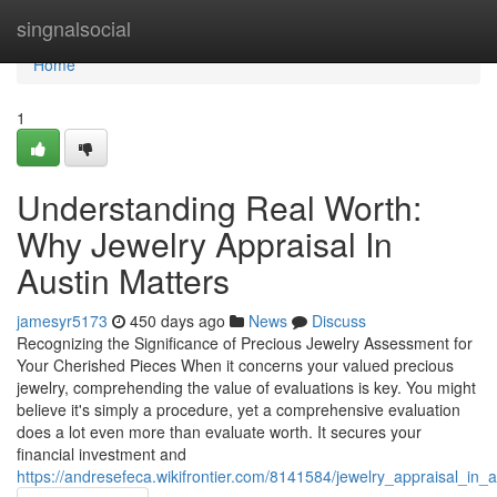
Home
singnalsocial
Home
1
Understanding Real Worth:
Why Jewelry Appraisal In
Austin Matters
jamesyr5173
450 days ago
News
Discuss
Recognizing the Significance of Precious Jewelry Assessment for
Your Cherished Pieces When it concerns your valued precious
jewelry, comprehending the value of evaluations is key. You might
believe it's simply a procedure, yet a comprehensive evaluation
does a lot even more than evaluate worth. It secures your
financial investment and
https://andresefeca.wikifrontier.com/8141584/jewelry_appraisal_in