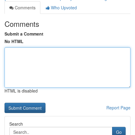
Comments
Who Upvoted
Comments
Submit a Comment
No HTML
HTML is disabled
Report Page
Search
Go