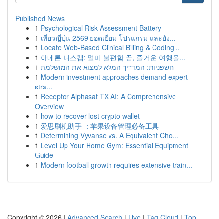
Published News
1
Psychological Risk Assessment Battery
1
เที่ยวญี่ปุ่น 2569 ยอดเยี่ยม โปรแกรม และยัง...
1
Locate Web-Based Clinical Billing & Coding...
1
아네론 니스캡: 멀미 불편함 끝, 즐거운 여행을...
1
חשפניות: המדריך המלא למצוא את המושלמת
1
Modern investment approaches demand expert
stra...
1
Receptor Alphasat TX AI: A Comprehensive
Overview
1
how to recover lost crypto wallet
1
爱思刷机助手 ：苹果设备管理必备工具
1
Determining Vyvanse vs. A Equivalent Cho...
1
Level Up Your Home Gym: Essential Equipment
Guide
1
Modern football growth requires extensive train...
Copyright © 2026 |
Advanced Search
|
Live
|
Tag Cloud
|
Top