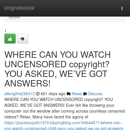
Home
singnalsocial
Togg
navi
Home
1
WHERE CAN YOU WATCH
UNCENSORED copyright?
YOU ASKED, WE’VE GOT
ANSWERS!
allengths236012
451 days ago
News
Discuss
WHERE CAN YOU WATCH UNCENSORED copyright? YOU
ASKED, WE’VE GOT ANSWERS! Ever felt like throwing your
computer out the window after coming across countless censored
videos? Relax. Many have faced the agony of
https://joycesozp401370.blazingblog.com/34644671/where-can-
you-watch-uncensored-child-porn-you-asked-we-ve-got-answers