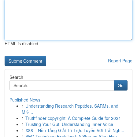
HTML is disabled
Report Page
Search
Go
Published News
1
Understanding Research Peptides, SARMs, and
MK-...
1
Truthfinder copyright: A Complete Guide for 2024
1
Trusting Your Gut: Understanding Inner Voice
1
X88 – Nền Tảng Giải Trí Trực Tuyến Với Trải Ngh...
1
SEO Technique Explained: A Step-by-Step Han...