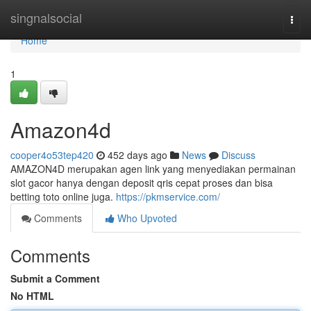
Home
singnalsocial
Togg
navi
Home
1
Amazon4d
cooper4o53tep420
452 days ago
News
Discuss
AMAZON4D merupakan agen link yang menyediakan permainan
slot gacor hanya dengan deposit qris cepat proses dan bisa
betting toto online juga.
https://pkmservice.com/
Comments
Who Upvoted
Comments
Submit a Comment
No HTML