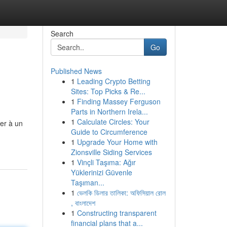
Search
Go
Published News
1
Leading Crypto Betting
Sites: Top Picks & Re...
1
Finding Massey Ferguson
Parts in Northern Irela...
1
Calculate Circles: Your
der à un
Guide to Circumference
1
Upgrade Your Home with
Zionsville Siding Services
1
Vinçli Taşıma: Ağır
Yüklerinizi Güvenle
Taşıman...
1
ভেলকি ডিলার তালিকা: অফিসিয়াল রোল
, বাংলাদেশ
1
Constructing transparent
financial plans that a...