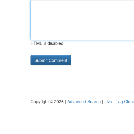
HTML is disabled
Copyright © 2026 |
Advanced Search
|
Live
|
Tag Clou