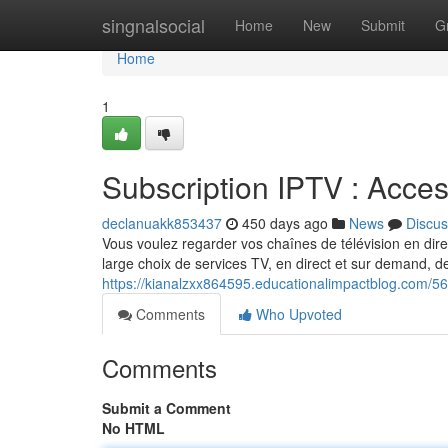
Home
singnalsocial
Home
New
Submit
G
Home
1
Subscription IPTV : Acce
declanuakk853437
450 days ago
News
Discus
Vous voulez regarder vos chaînes de télévision en dire
large choix de services TV, en direct et sur demand, d
https://kianalzxx864595.educationalimpactblog.com/560
Comments
Who Upvoted
Comments
Submit a Comment
No HTML