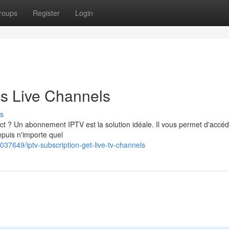
roups
Register
Login
ss Live Channels
s
ct ? Un abonnement IPTV est la solution idéale. Il vous permet d'accé
epuis n'importe quel
37649/iptv-subscription-get-live-tv-channels