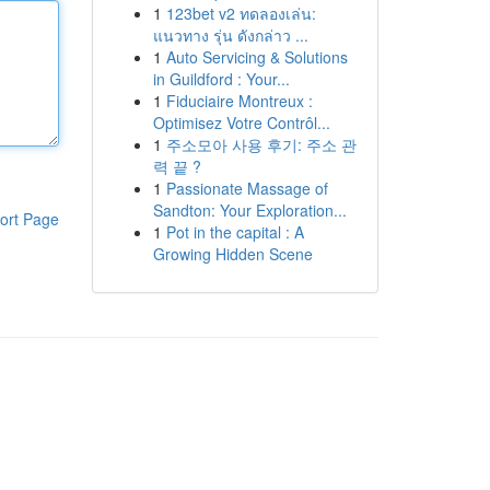
1
123bet v2 ทดลองเล่น:
แนวทาง รุ่น ดังกล่าว ...
1
Auto Servicing & Solutions
in Guildford : Your...
1
Fiduciaire Montreux :
Optimisez Votre Contrôl...
1
주소모아 사용 후기: 주소 관
력 끝 ?
1
Passionate Massage of
Sandton: Your Exploration...
ort Page
1
Pot in the capital : A
Growing Hidden Scene