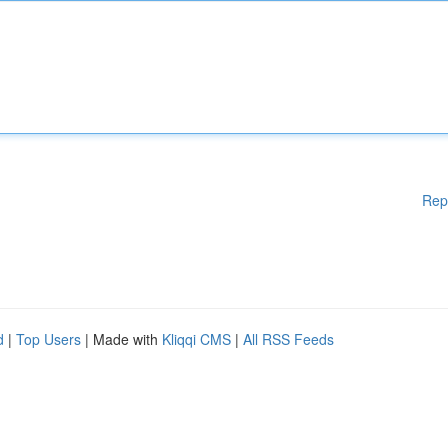
Rep
d
|
Top Users
| Made with
Kliqqi CMS
|
All RSS Feeds