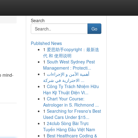
Search
Go
Published News
1
爱思助手copyright：最新迭
代 和 使用说明
1
South West Sydney Pest
Management : Protecti...
1
أهمية الأمن و الإجراءات
to mind-
الاحترازية في شركة ...
1
Công Ty Trách Nhiệm Hữu
Hạn Kỹ Thuật Điện Vi...
1
Chart Your Course:
Astrologer in S. Richmond ...
1
Searching for Fresno's Best
Used Cars Under $15...
1
24club Sòng Bài Trực
Tuyến Hàng Đầu Việt Nam
1
Best Healthcare Coding &