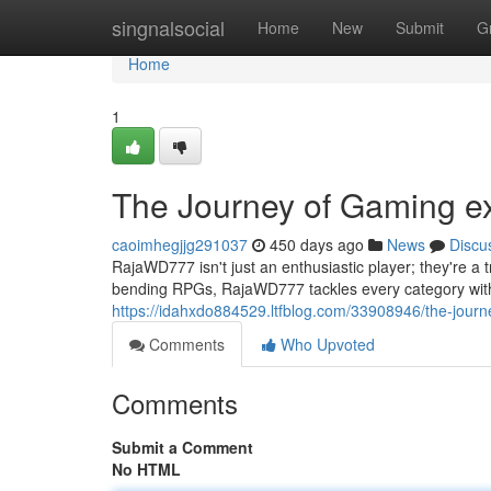
Home
singnalsocial
Home
New
Submit
G
Home
1
The Journey of Gaming ex
caoimhegjjg291037
450 days ago
News
Discu
RajaWD777 isn't just an enthusiastic player; they're a t
bending RPGs, RajaWD777 tackles every category with 
https://idahxdo884529.ltfblog.com/33908946/the-jour
Comments
Who Upvoted
Comments
Submit a Comment
No HTML