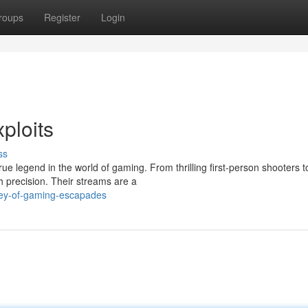
roups
Register
Login
ploits
ss
rue legend in the world of gaming. From thrilling first-person shooters 
precision. Their streams are a
ney-of-gaming-escapades