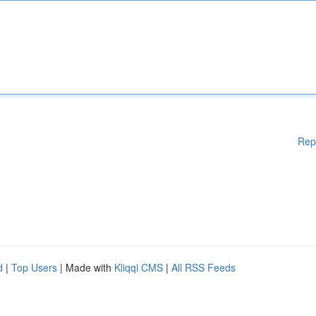
Rep
d
|
Top Users
| Made with
Kliqqi CMS
|
All RSS Feeds