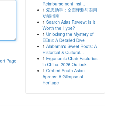
Reimbursement Inst...
1
爱思助手：全面评测与实用
功能指南
1
Search Atlas Review: Is It
Worth the Hype?
1
Unlocking the Mystery of
EE88: A Detailed Dive
1
Alabama's Sweet Roots: A
Historical & Cultural...
1
Ergonomic Chair Factories
ort Page
in China: 2026 Outlook
1
Crafted South Asian
Aprons: A Glimpse of
Heritage