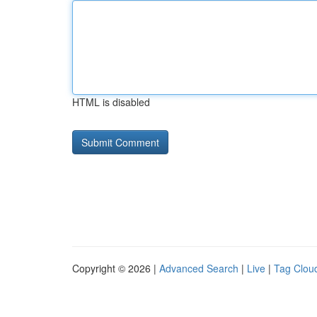
HTML is disabled
Copyright © 2026 |
Advanced Search
|
Live
|
Tag Clou