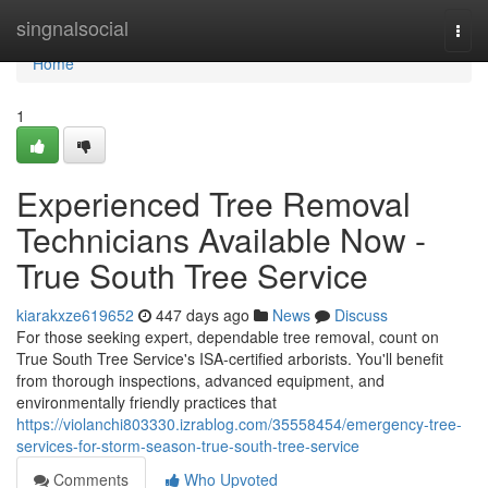
Home
singnalsocial
Togg
navi
Home
1
Experienced Tree Removal
Technicians Available Now -
True South Tree Service
kiarakxze619652
447 days ago
News
Discuss
For those seeking expert, dependable tree removal, count on
True South Tree Service's ISA-certified arborists. You'll benefit
from thorough inspections, advanced equipment, and
environmentally friendly practices that
https://violanchi803330.izrablog.com/35558454/emergency-tree-
services-for-storm-season-true-south-tree-service
Comments
Who Upvoted