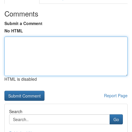
Comments
Submit a Comment
No HTML
HTML is disabled
Report Page
Search
Go