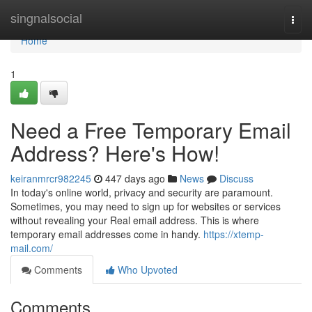
Home
singnalsocial
Togg
navi
Home
1
Need a Free Temporary Email
Address? Here's How!
keiranmrcr982245
447 days ago
News
Discuss
In today's online world, privacy and security are paramount.
Sometimes, you may need to sign up for websites or services
without revealing your Real email address. This is where
temporary email addresses come in handy.
https://xtemp-
mail.com/
Comments
Who Upvoted
Comments