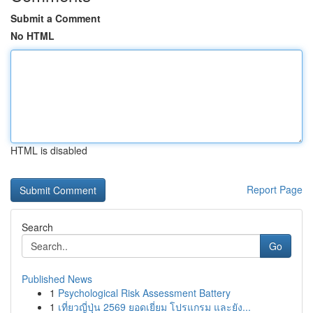
Submit a Comment
No HTML
HTML is disabled
Report Page
Search
Go
Published News
1
Psychological Risk Assessment Battery
1
เที่ยวญี่ปุ่น 2569 ยอดเยี่ยม โปรแกรม และยัง...