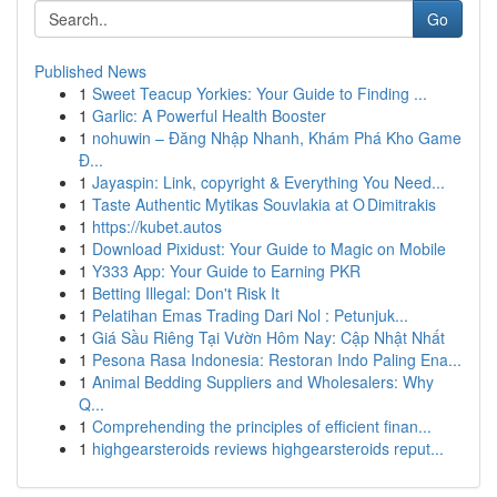
Go
Published News
1
Sweet Teacup Yorkies: Your Guide to Finding ...
1
Garlic: A Powerful Health Booster
1
nohuwin – Đăng Nhập Nhanh, Khám Phá Kho Game
Đ...
1
Jayaspin: Link, copyright & Everything You Need...
1
Taste Authentic Mytikas Souvlakia at O Dimitrakis
1
https://kubet.autos
1
Download Pixidust: Your Guide to Magic on Mobile
1
Y333 App: Your Guide to Earning PKR
1
Betting Illegal: Don't Risk It
1
Pelatihan Emas Trading Dari Nol : Petunjuk...
1
Giá Sầu Riêng Tại Vườn Hôm Nay: Cập Nhật Nhất
1
Pesona Rasa Indonesia: Restoran Indo Paling Ena...
1
Animal Bedding Suppliers and Wholesalers: Why
Q...
1
Comprehending the principles of efficient finan...
1
highgearsteroids reviews highgearsteroids reput...