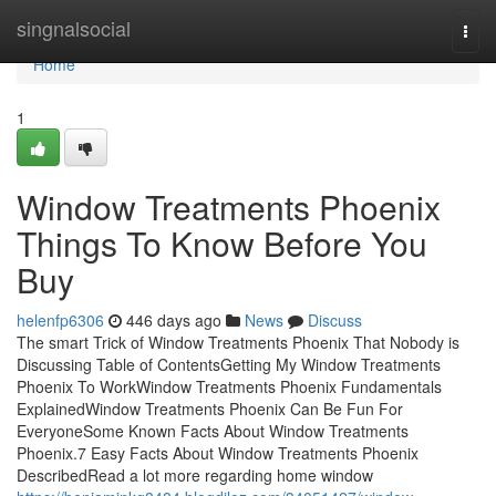
Home
singnalsocial
Togg
navi
Home
1
Window Treatments Phoenix
Things To Know Before You
Buy
helenfp6306
446 days ago
News
Discuss
The smart Trick of Window Treatments Phoenix That Nobody is
Discussing Table of ContentsGetting My Window Treatments
Phoenix To WorkWindow Treatments Phoenix Fundamentals
ExplainedWindow Treatments Phoenix Can Be Fun For
EveryoneSome Known Facts About Window Treatments
Phoenix.7 Easy Facts About Window Treatments Phoenix
DescribedRead a lot more regarding home window