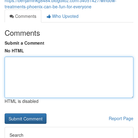
https://benjaminkg8484.blogdiloz.com/34051427/window-
treatments-phoenix-can-be-fun-for-everyone
Comments
Who Upvoted
Comments
Submit a Comment
No HTML
HTML is disabled
Report Page
Search