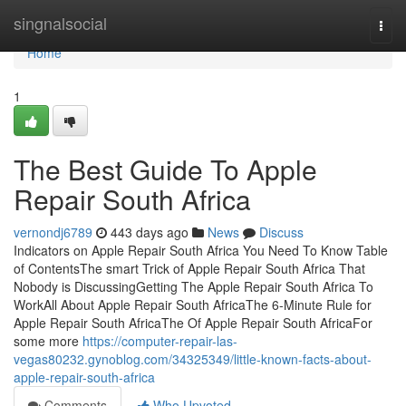
Home
singnalsocial
Togg
navi
Home
1
The Best Guide To Apple
Repair South Africa
vernondj6789
443 days ago
News
Discuss
Indicators on Apple Repair South Africa You Need To Know Table
of ContentsThe smart Trick of Apple Repair South Africa That
Nobody is DiscussingGetting The Apple Repair South Africa To
WorkAll About Apple Repair South AfricaThe 6-Minute Rule for
Apple Repair South AfricaThe Of Apple Repair South AfricaFor
some more
https://computer-repair-las-
vegas80232.gynoblog.com/34325349/little-known-facts-about-
apple-repair-south-africa
Comments
Who Upvoted