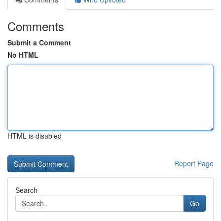
Comments
Submit a Comment
No HTML
HTML is disabled
Report Page
Search
Go