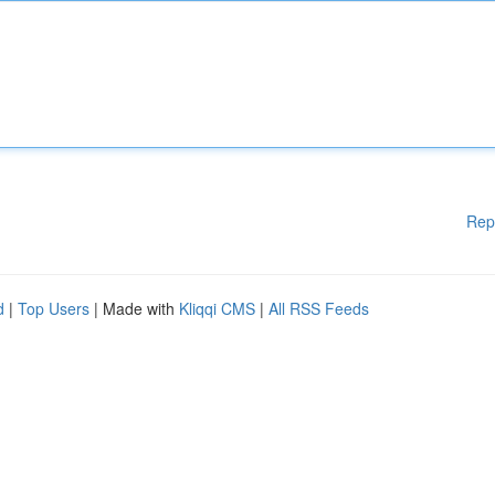
Rep
d
|
Top Users
| Made with
Kliqqi CMS
|
All RSS Feeds