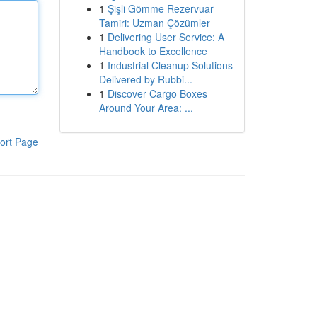
1
Şişli Gömme Rezervuar
Tamiri: Uzman Çözümler
1
Delivering User Service: A
Handbook to Excellence
1
Industrial Cleanup Solutions
Delivered by Rubbi...
1
Discover Cargo Boxes
Around Your Area: ...
ort Page