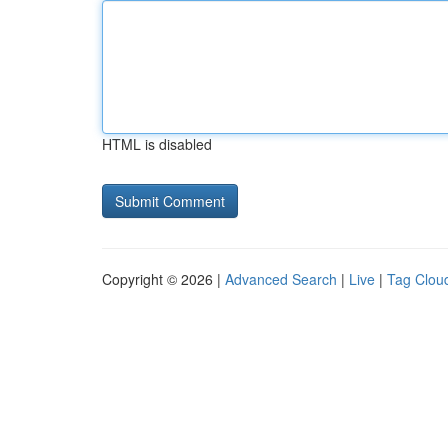
HTML is disabled
Copyright © 2026 |
Advanced Search
|
Live
|
Tag Clou