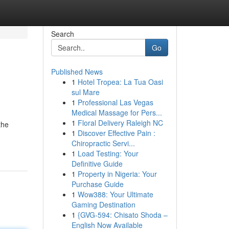
Search
Go
Published News
1
Hotel Tropea: La Tua Oasi
sul Mare
1
Professional Las Vegas
Medical Massage for Pers...
1
Floral Delivery Raleigh NC
the
1
Discover Effective Pain :
Chiropractic Servi...
1
Load Testing: Your
Definitive Guide
1
Property in Nigeria: Your
Purchase Guide
1
Wow388: Your Ultimate
Gaming Destination
1
{GVG-594: Chisato Shoda –
English Now Available