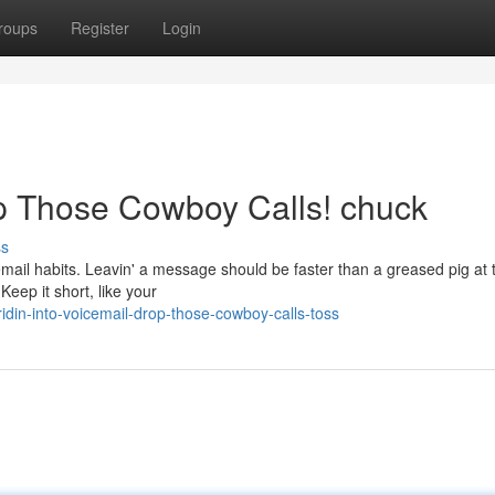
roups
Register
Login
op Those Cowboy Calls! chuck
ss
cemail habits. Leavin' a message should be faster than a greased pig at 
Keep it short, like your
idin-into-voicemail-drop-those-cowboy-calls-toss