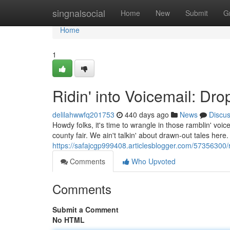
Home
singnalsocial
Home
New
Submit
G
Home
1
Ridin' into Voicemail: Dr
delilahwwfq201753
440 days ago
News
Discu
Howdy folks, it's time to wrangle in those ramblin' voi
county fair. We ain't talkin' about drawn-out tales here. 
https://safajcgp999408.articlesblogger.com/57356300/r
Comments
Who Upvoted
Comments
Submit a Comment
No HTML