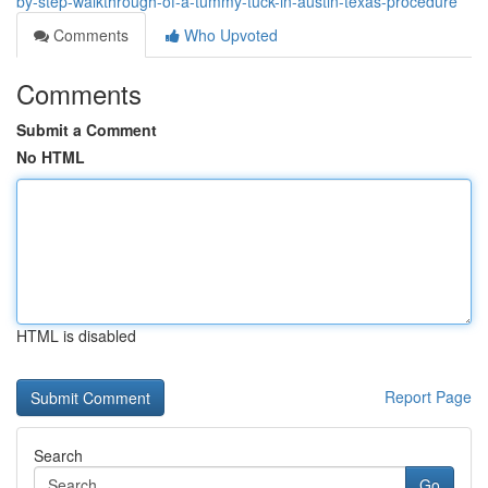
by-step-walkthrough-of-a-tummy-tuck-in-austin-texas-procedure
Comments
Who Upvoted
Comments
Submit a Comment
No HTML
HTML is disabled
Report Page
Search
Go