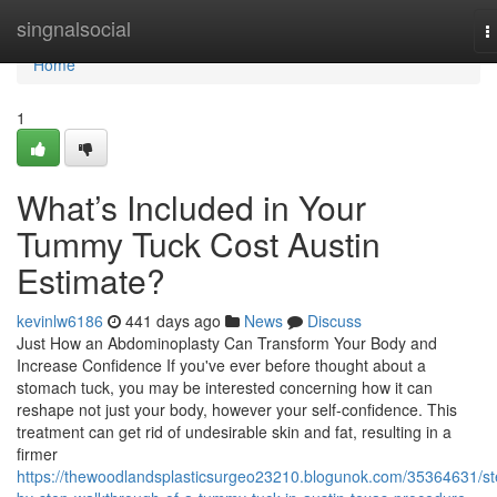
Home
singnalsocial
T
n
Home
1
What’s Included in Your
Tummy Tuck Cost Austin
Estimate?
kevinlw6186
441 days ago
News
Discuss
Just How an Abdominoplasty Can Transform Your Body and
Increase Confidence If you've ever before thought about a
stomach tuck, you may be interested concerning how it can
reshape not just your body, however your self-confidence. This
treatment can get rid of undesirable skin and fat, resulting in a
firmer
https://thewoodlandsplasticsurgeo23210.blogunok.com/35364631/st