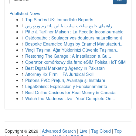
Published News
1
Top Stories UK: Immediate Reports
1
راهنمای جامع ساخت سایت با این پلتفرم وردپرس...
1
Pâte à Tartiner Maison : La Recette Incontournable
1
Ostéopathe : Soulager vos douleurs naturellement
1
Bespoke Enameled Mugs by Enamel Manufacturi...
1
Vinçli Taşıma: Ağır Yüklerinizi Güvenle Taşıman...
1
Restoring The Garage : A Installation & Gu...
1
Operator komórkowy dla firm: eSIM Polska i IoT SIM
1
Best Digital Marketing Agency in Pakistan
1
Attorney K2 Firm – PA Juridical Skill
1
Plafons PVC: Prețuri, Avantaje și Instalare
1
LegalShield: Explicación y Funcionamiento
1
Best Online Casinos for Real Money in Canada
1
Watch the Madness Live : Your Complete On...
Copyright © 2026 |
Advanced Search
|
Live
|
Tag Cloud
|
Top