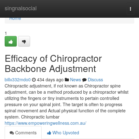
Home
singnalsocial
Togg
navi
Home
1
Efficacy of Chiropractor
Backbone Adjustment
billx332mdo0
434 days ago
News
Discuss
Chiropractic adjustment, if not known as Chiropractor spine
adjustment, can be a method produced by a chiropractor whilst
utilizing the fingers or tiny instruments to pertain controlled
pressure on your spinal joint. The target is often to progress
spinal movement and Actual physical function of the complete
system. Chiropractic lumbar
https://www.empoweringwellness.com.au/
Comments
Who Upvoted