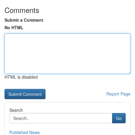
Comments
Submit a Comment
No HTML
HTML is disabled
Report Page
Search
Go
Published News