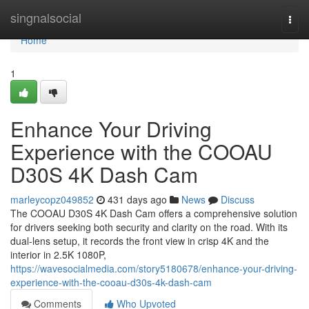
Home
singnalsocial
Togg
navi
Home
1
Enhance Your Driving
Experience with the COOAU
D30S 4K Dash Cam
marleycopz049852
431 days ago
News
Discuss
The COOAU D30S 4K Dash Cam offers a comprehensive solution
for drivers seeking both security and clarity on the road. With its
dual-lens setup, it records the front view in crisp 4K and the
interior in 2.5K 1080P,
https://wavesocialmedia.com/story5180678/enhance-your-driving-
experience-with-the-cooau-d30s-4k-dash-cam
Comments
Who Upvoted