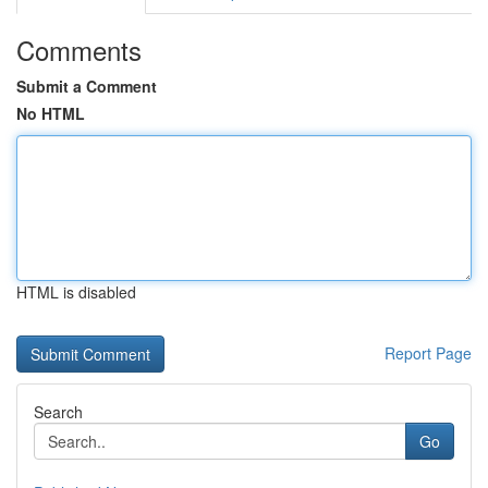
Comments
Submit a Comment
No HTML
HTML is disabled
Report Page
Search
Go