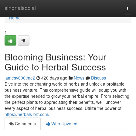
Home
singnalsocial
Togg
navi
Home
1
Blooming Business: Your
Guide to Herbal Success
jamesv000tme2
420 days ago
News
Discuss
Dive into the enchanting world of herbs and unlock a profitable
business venture. This comprehensive guide will equip you with
the expertise needed to grow your herbal empire. From selecting
the perfect plants to appreciating their benefits, we'll uncover
every aspect of herbal business success. Utilize the power of
https://herbals-biz.com/
Comments
Who Upvoted