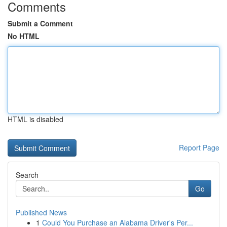
Comments
Submit a Comment
No HTML
HTML is disabled
Report Page
Search
Go
Published News
1
Could You Purchase an Alabama Driver's Per...