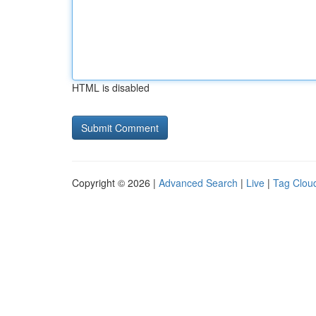
HTML is disabled
Copyright © 2026 |
Advanced Search
|
Live
|
Tag Clou