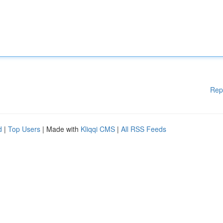
Rep
d
|
Top Users
| Made with
Kliqqi CMS
|
All RSS Feeds