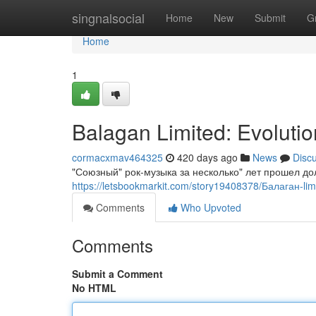
Home
singnalsocial
Home
New
Submit
G
Home
1
Balagan Limited: Evoluti
cormacxmav464325
420 days ago
News
Disc
"Союзный" рок-музыка за несколько" лет прошел до
https://letsbookmarkit.com/story19408378/Балаган-lim
Comments
Who Upvoted
Comments
Submit a Comment
No HTML