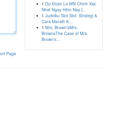
1
Dự Đoán Lo MN Chinh Xác
Nhat Ngay Hôm Nay [...
1
Judolku Slot Slot: Strategi &
Cara Meraih K...
1
Mrs. Brown'sMrs.
BrownsThe Case of Mrs.
Brown's...
ort Page