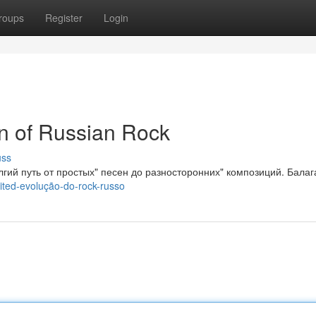
roups
Register
Login
on of Russian Rock
uss
лгий путь от простых" песен до разносторонних" композиций. Балаг
ited-evolução-do-rock-russo