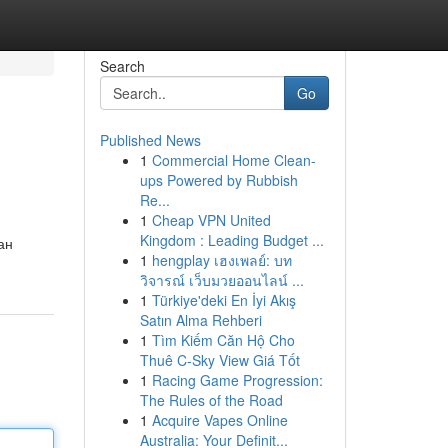
Search
Go
Published News
1
Commercial Home Clean-
ups Powered by Rubbish
Re...
1
Cheap VPN United
Kingdom : Leading Budget ...
ан
1
hengplay เฮงเพลย์: บท
วิจารณ์ เว็บมวยออนไลน์ ...
1
Türkiye'deki En İyi Akış
Satın Alma Rehberi
1
Tìm Kiếm Căn Hộ Cho
Thuê C-Sky View Giá Tốt
1
Racing Game Progression:
The Rules of the Road
1
Acquire Vapes Online
Australia: Your Definit...