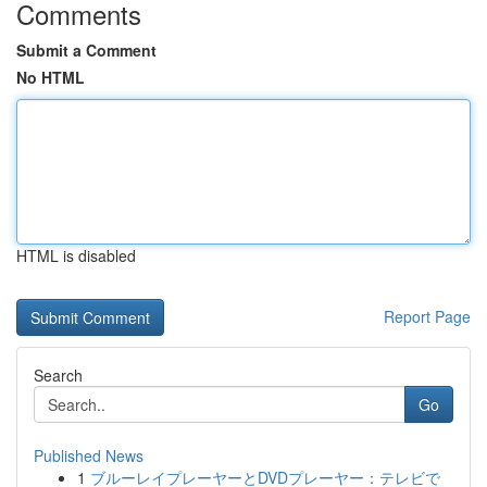
Comments
Submit a Comment
No HTML
HTML is disabled
Report Page
Search
Go
Published News
1
ブルーレイプレーヤーとDVDプレーヤー：テレビで