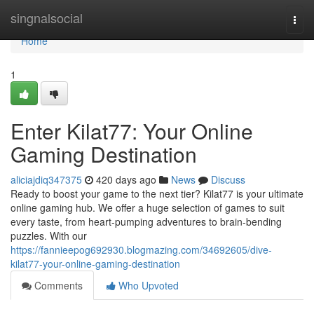
Home
singnalsocial
Togg
navi
Home
1
Enter Kilat77: Your Online
Gaming Destination
aliciajdiq347375
420 days ago
News
Discuss
Ready to boost your game to the next tier? Kilat77 is your ultimate
online gaming hub. We offer a huge selection of games to suit
every taste, from heart-pumping adventures to brain-bending
puzzles. With our
https://fannieepog692930.blogmazing.com/34692605/dive-
kilat77-your-online-gaming-destination
Comments
Who Upvoted