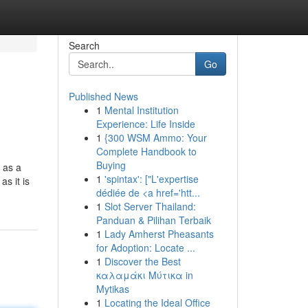
Search
Go
Published News
1
Mental Institution
Experience: Life Inside
1
{300 WSM Ammo: Your
Complete Handbook to
Buying
 as a
1
'spintax': ["L'expertise
s it is
dédiée de <a href='htt...
1
Slot Server Thailand:
Panduan & Pilihan Terbaik
1
Lady Amherst Pheasants
for Adoption: Locate ...
1
Discover the Best
καλαμάκι Μύτικα in
Mytikas
1
Locating the Ideal Office