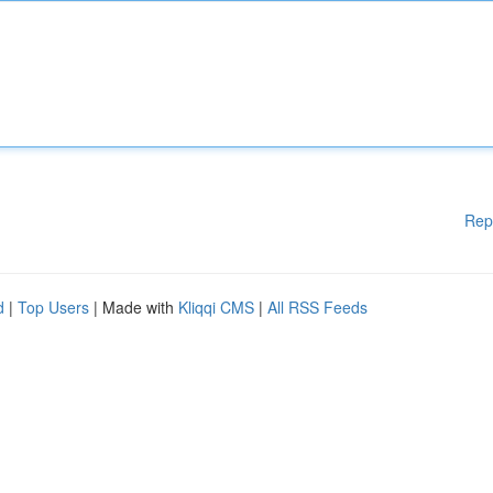
Rep
d
|
Top Users
| Made with
Kliqqi CMS
|
All RSS Feeds