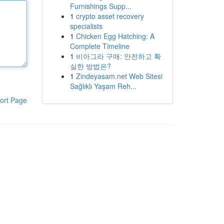
Furnishings Supp...
1
crypto asset recovery
specialists
1
Chicken Egg Hatching: A
Complete Timeline
1
비아그라 구매: 안전하고 확
실한 방법은?
1
Zindeyasam.net Web Sitesi
Sağlıklı Yaşam Reh...
ort Page