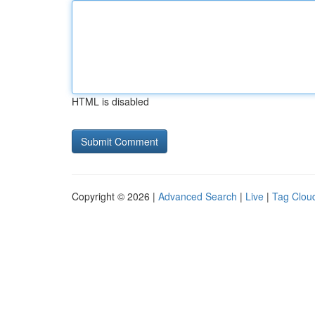
HTML is disabled
Copyright © 2026 |
Advanced Search
|
Live
|
Tag Clou