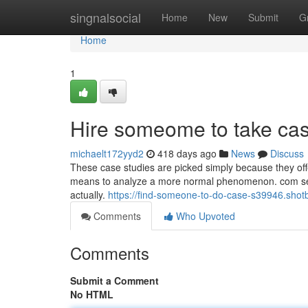
Home
singnalsocial
Home
New
Submit
G
Home
1
Hire someome to take ca
michaelt172yyd2
418 days ago
News
Discuss
These case studies are picked simply because they off
means to analyze a more normal phenomenon. com serve
actually.
https://find-someone-to-do-case-s39946.shot
Comments
Who Upvoted
Comments
Submit a Comment
No HTML