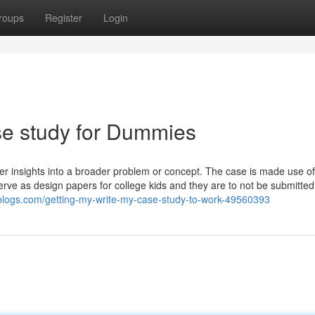
roups
Register
Login
se study for Dummies
er insights into a broader problem or concept. The case is made use of
 as design papers for college kids and they are to not be submitted a
blogs.com/getting-my-write-my-case-study-to-work-49560393