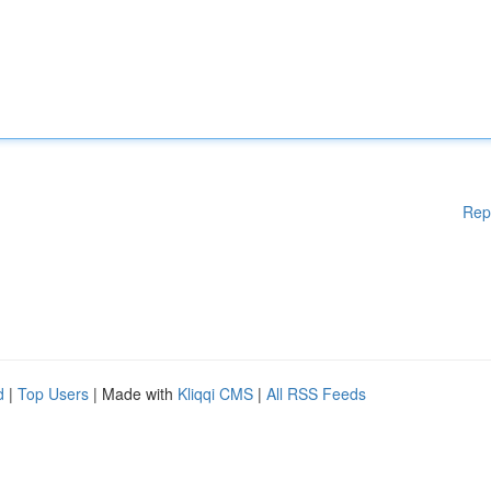
Rep
d
|
Top Users
| Made with
Kliqqi CMS
|
All RSS Feeds