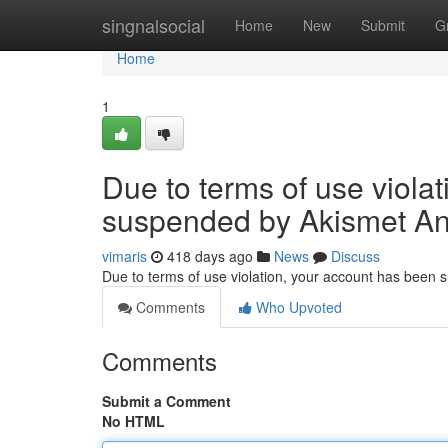
Home
singnalsocial
Home
New
Submit
G
Home
1
Due to terms of use viola
suspended by Akismet An
vimaris
418 days ago
News
Discuss
Due to terms of use violation, your account has been
Comments
Who Upvoted
Comments
Submit a Comment
No HTML