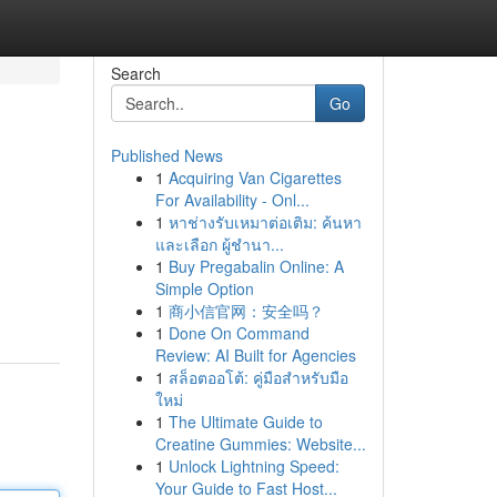
Search
Go
Published News
1
Acquiring Van Cigarettes
For Availability - Onl...
1
หาช่างรับเหมาต่อเติม: ค้นหา
และเลือก ผู้ชำนา...
1
Buy Pregabalin Online: A
Simple Option
1
商小信官网：安全吗？
1
Done On Command
Review: AI Built for Agencies
1
สล็อตออโต้: คู่มือสำหรับมือ
ใหม่
1
The Ultimate Guide to
Creatine Gummies: Website...
1
Unlock Lightning Speed:
Your Guide to Fast Host...