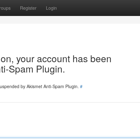
roups
Register
Login
tion, your account has been
ti-Spam Plugin.
 suspended by Akismet Anti-Spam Plugin.
#