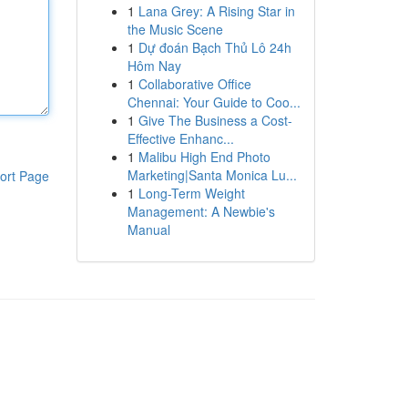
1
Lana Grey: A Rising Star in
the Music Scene
1
Dự đoán Bạch Thủ Lô 24h
Hôm Nay
1
Collaborative Office
Chennai: Your Guide to Coo...
1
Give The Business a Cost-
Effective Enhanc...
1
Malibu High End Photo
Marketing|Santa Monica Lu...
ort Page
1
Long-Term Weight
Management: A Newbie's
Manual