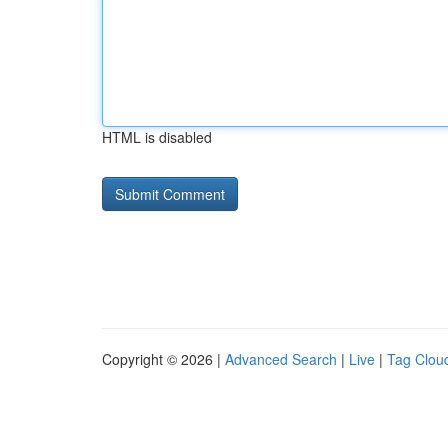
HTML is disabled
Copyright © 2026 |
Advanced Search
|
Live
|
Tag Clou