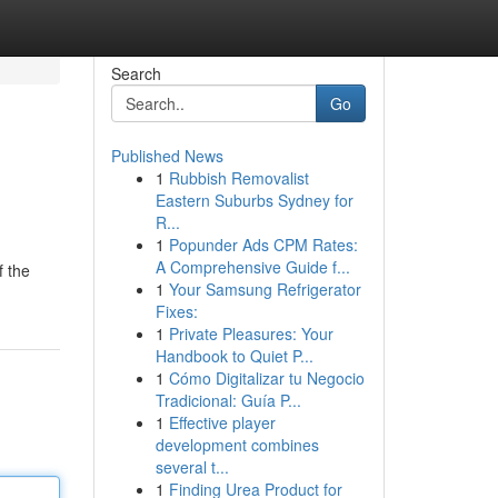
Search
Go
Published News
1
Rubbish Removalist
Eastern Suburbs Sydney for
R...
1
Popunder Ads CPM Rates:
A Comprehensive Guide f...
f the
1
Your Samsung Refrigerator
Fixes:
1
Private Pleasures: Your
Handbook to Quiet P...
1
Cómo Digitalizar tu Negocio
Tradicional: Guía P...
1
Effective player
development combines
several t...
1
Finding Urea Product for