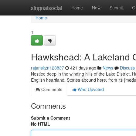
Home
singnalsocial
Home
New
Submit
G
Home
1
Hawkshead: A Lakeland
rajanskzn123837
421 days ago
News
Discuss
Nestled deep in the winding hills of the Lake District,
English heartland. Stories abound here, from its {medie
Comments
Who Upvoted
Comments
Submit a Comment
No HTML