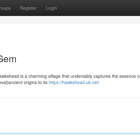
roups
Register
Login
 Gem
 Hawkshead is a charming village that undeniably captures the essence o
val|ancient origins to its
https://hawkshead.uk.net/