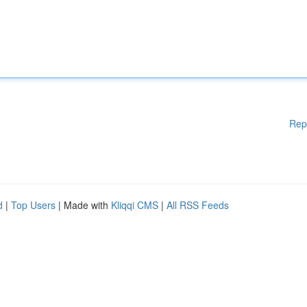
Rep
d
|
Top Users
| Made with
Kliqqi CMS
|
All RSS Feeds