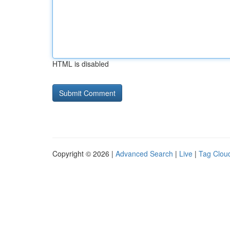
HTML is disabled
Copyright © 2026 |
Advanced Search
|
Live
|
Tag Clou