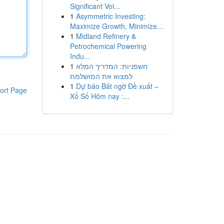
Significant Vol...
1
Asymmetric Investing:
Maximize Growth, Minimize...
1
Midland Refinery &
Petrochemical Powering
Indu...
1
חשפניות: המדריך המלא
למצוא את המושלמת
1
Dự báo Bất ngờ Đề xuất –
ort Page
Xổ Số Hôm nay :...