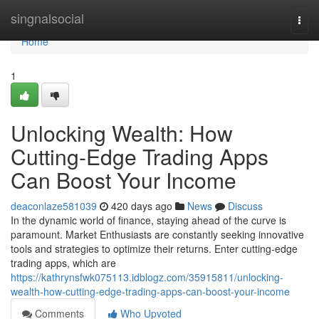
Home
singnalsocial
Togg
navi
Home
1
Unlocking Wealth: How
Cutting-Edge Trading Apps
Can Boost Your Income
deaconlaze581039
420 days ago
News
Discuss
In the dynamic world of finance, staying ahead of the curve is
paramount. Market Enthusiasts are constantly seeking innovative
tools and strategies to optimize their returns. Enter cutting-edge
trading apps, which are
https://kathrynsfwk075113.idblogz.com/35915811/unlocking-
wealth-how-cutting-edge-trading-apps-can-boost-your-income
Comments
Who Upvoted