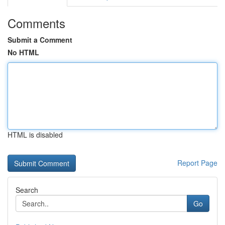
Comments
Submit a Comment
No HTML
HTML is disabled
Report Page
Search
Go