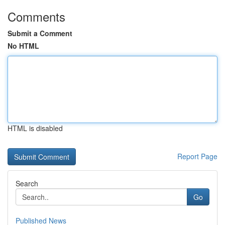
Comments
Submit a Comment
No HTML
HTML is disabled
Report Page
Search
Go
Published News