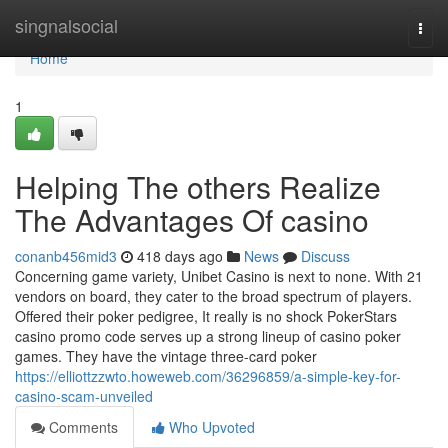
Home
singnalsocial
Togg
navi
Home
1
Helping The others Realize
The Advantages Of casino
conanb456mid3
418 days ago
News
Discuss
Concerning game variety, Unibet Casino is next to none. With 21
vendors on board, they cater to the broad spectrum of players.
Offered their poker pedigree, It really is no shock PokerStars
casino promo code serves up a strong lineup of casino poker
games. They have the vintage three-card poker
https://elliottzzwto.howeweb.com/36296859/a-simple-key-for-
casino-scam-unveiled
Comments
Who Upvoted