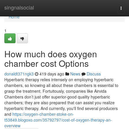
Home
singnalsocial
Togg
navi
Home
1
How much does oxygen
chamber cost Options
donaldt371ngk3
419 days ago
News
Discuss
Hyperbaric therapy relies intensely on employing hyperbaric
chambers, so knowing all about these chambers is essential to
grasp the treatment. Fortuitously, companies like Airvida
Chambers don’t just offer superior-good quality hyperbaric
chambers; they are also prepared that can assist you realize
hyperbaric therapy. And currently, you'll find several producers
and
https://oxygen-chamber-stoke-on-
t53849.blogoxo.com/35792797/cost-of-oxygen-therapy-an-
overview