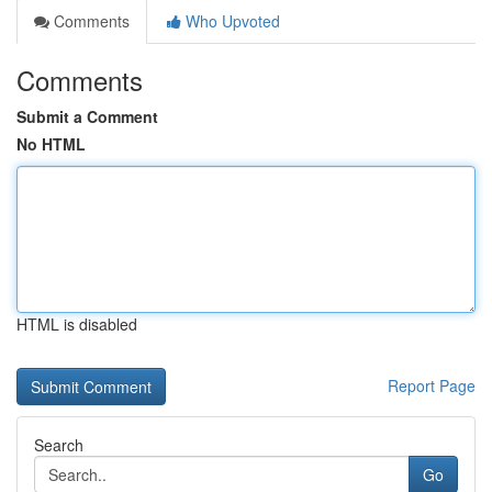
Comments
Who Upvoted
Comments
Submit a Comment
No HTML
HTML is disabled
Report Page
Search
Go