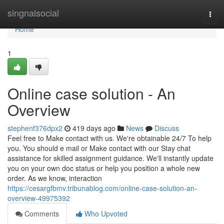
Home
singnalsocial
Togg
navi
Home
1
Online case solution - An
Overview
stephenf376dpx2
419 days ago
News
Discuss
Feel free to Make contact with us. We're obtainable 24/7 To help
you. You should e mail or Make contact with our Stay chat
assistance for skilled assignment guidance. We'll instantly update
you on your own doc status or help you position a whole new
order. As we know, interaction
https://cesargfbmv.tribunablog.com/online-case-solution-an-
overview-49975392
Comments
Who Upvoted