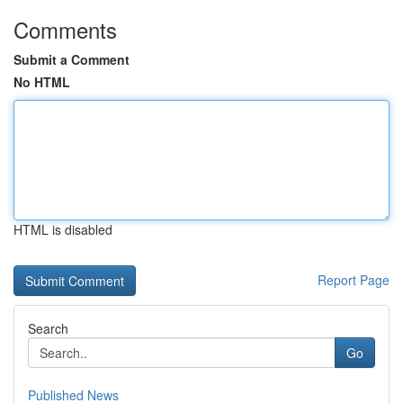
Comments
Submit a Comment
No HTML
HTML is disabled
Report Page
Search
Go
Published News