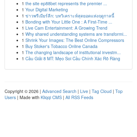
1
the site ep88bet represents the premier ...
1
Your Digital Marketing
1
ข่าวพรีเมียร์ลีก: บทวิเคราะห์สุดยอดแห่งฤดูกาลนี้
1
Bonding with Your Little One : A First-Time ...
1
Live Cam Entertainment: A Growing Trend
1
Why shared understanding systems are transformi...
1
Shrink Your Images: The Best Online Compressors
1
Buy Stoker's Tobacco Online Canada
1
The changing landscape of institutional investm...
1
Cầu Giải 8 MT: Mẹo Soi Cầu Chính Xác Rõ Ràng
Copyright © 2026 |
Advanced Search
|
Live
|
Tag Cloud
|
Top
Users
| Made with
Kliqqi CMS
|
All RSS Feeds