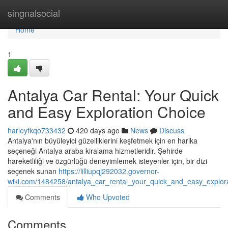
Home
singnalsocial
Home
1
Antalya Car Rental: Your Quick
and Easy Exploration Choice
harleytkqo733432
420 days ago
News
Discuss
Antalya'nın büyüleyici güzelliklerini keşfetmek için en harika
seçeneği Antalya araba kiralama hizmetleridir. Şehirde
hareketliliği ve özgürlüğü deneyimlemek isteyenler için, bir dizi
seçenek sunan
https://lilliupqj292032.governor-
wiki.com/1484258/antalya_car_rental_your_quick_and_easy_explor
Comments
Who Upvoted
Comments