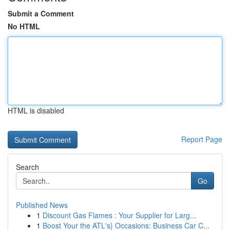
Submit a Comment
No HTML
HTML is disabled
Report Page
Search
Go
Published News
1
Discount Gas Flames : Your Supplier for Larg...
1
Boost Your the ATL's} Occasions: Business Car C...