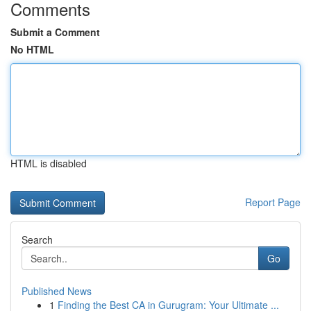
Comments
Submit a Comment
No HTML
HTML is disabled
Report Page
Search
Go
Published News
1
Finding the Best CA in Gurugram: Your Ultimate ...