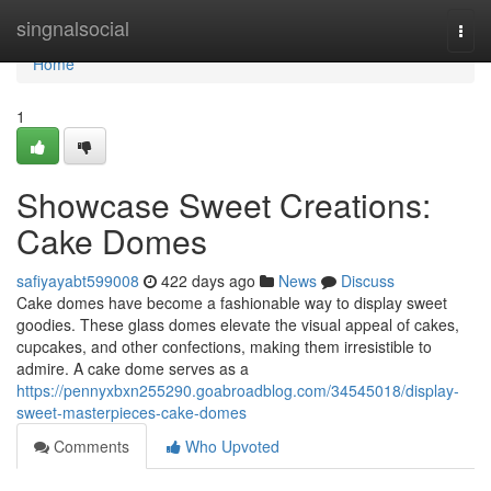
Home
singnalsocial
Togg
navi
Home
1
Showcase Sweet Creations:
Cake Domes
safiyayabt599008
422 days ago
News
Discuss
Cake domes have become a fashionable way to display sweet
goodies. These glass domes elevate the visual appeal of cakes,
cupcakes, and other confections, making them irresistible to
admire. A cake dome serves as a
https://pennyxbxn255290.goabroadblog.com/34545018/display-
sweet-masterpieces-cake-domes
Comments
Who Upvoted