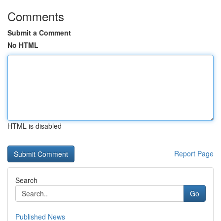
Comments
Submit a Comment
No HTML
HTML is disabled
Report Page
Search
Go
Published News