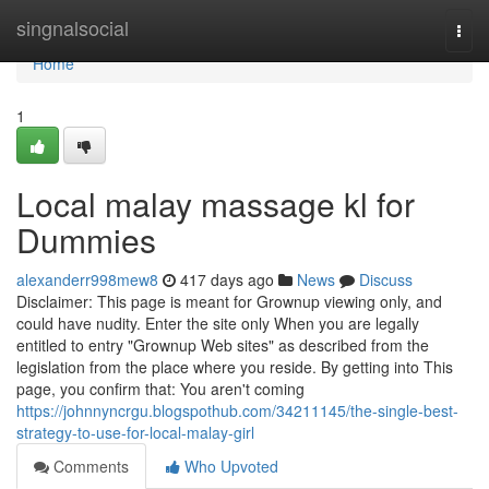
Home
singnalsocial
Togg
navi
Home
1
Local malay massage kl for
Dummies
alexanderr998mew8
417 days ago
News
Discuss
Disclaimer: This page is meant for Grownup viewing only, and
could have nudity. Enter the site only When you are legally
entitled to entry "Grownup Web sites" as described from the
legislation from the place where you reside. By getting into This
page, you confirm that: You aren't coming
https://johnnyncrgu.blogspothub.com/34211145/the-single-best-
strategy-to-use-for-local-malay-girl
Comments
Who Upvoted