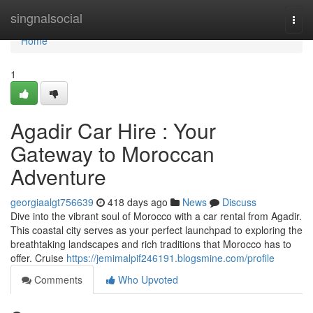
Home
singnalsocial
Togg
navi
Home
1
Agadir Car Hire : Your
Gateway to Moroccan
Adventure
georgiaalgt756639
418 days ago
News
Discuss
Dive into the vibrant soul of Morocco with a car rental from Agadir.
This coastal city serves as your perfect launchpad to exploring the
breathtaking landscapes and rich traditions that Morocco has to
offer. Cruise
https://jemimalpif246191.blogsmine.com/profile
Comments
Who Upvoted