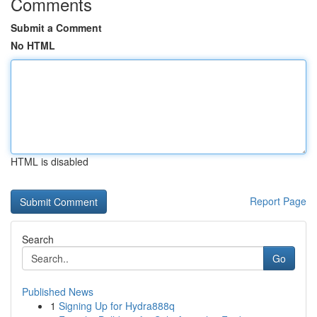
Comments
Submit a Comment
No HTML
HTML is disabled
Report Page
Search
Go
Published News
1
Signing Up for Hydra888q