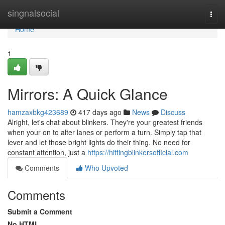
Home
singnalsocial
Togg
navi
Home
1
Mirrors: A Quick Glance
hamzaxbkg423689
417 days ago
News
Discuss
Alright, let's chat about blinkers. They're your greatest friends
when your on to alter lanes or perform a turn. Simply tap that
lever and let those bright lights do their thing. No need for
constant attention, just a
https://hittingblinkersofficial.com
Comments
Who Upvoted
Comments
Submit a Comment
No HTML