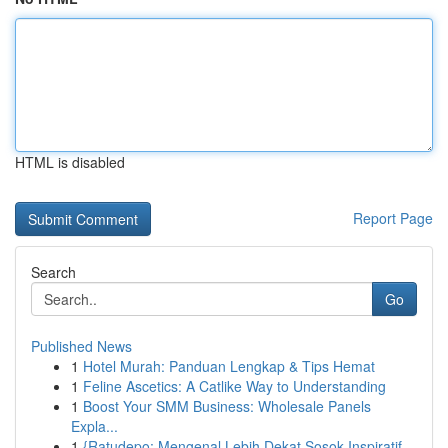
HTML is disabled
Report Page
Search
Go
Published News
1
Hotel Murah: Panduan Lengkap & Tips Hemat
1
Feline Ascetics: A Catlike Way to Understanding
1
Boost Your SMM Business: Wholesale Panels
Expla...
1
{Ratudepo: Mengenal Lebih Dekat Sosok Inspiratif