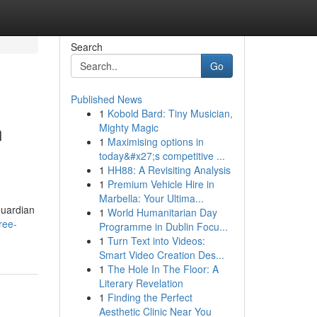
Search
Go
Published News
1
Kobold Bard: Tiny Musician,
n
Mighty Magic
1
Maximising options in
today&#x27;s competitive ...
1
HH88: A Revisiting Analysis
1
Premium Vehicle Hire in
Marbella: Your Ultima...
guardian
1
World Humanitarian Day
ree-
Programme in Dublin Focu...
1
Turn Text into Videos:
Smart Video Creation Des...
1
The Hole In The Floor: A
Literary Revelation
1
Finding the Perfect
Aesthetic Clinic Near You