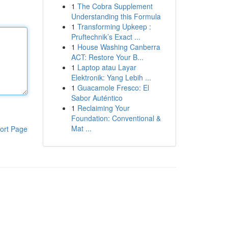
1
The Cobra Supplement
Understanding this Formula
1
Transforming Upkeep :
Pruftechnik’s Exact ...
1
House Washing Canberra
ACT: Restore Your B...
1
Laptop atau Layar
Elektronik: Yang Lebih ...
1
Guacamole Fresco: El
Sabor Auténtico
1
Reclaiming Your
Foundation: Conventional &
Mat ...
ort Page