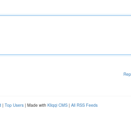
Rep
d
|
Top Users
| Made with
Kliqqi CMS
|
All RSS Feeds