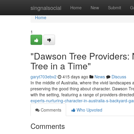
Home
singnalsocial
Home
New
Submit
G
Home
1
"Dawson Tree Providers: 
Tree in a Time"
garyt703ebv2
415 days ago
News
Discuss
In the middle of Australia, where the vivid landscape
preserving the good thing about character. Dawson Tre
with the setting, featuring a range of providers directe
experts-nurturing-character-in-australia-s-backyard-g
Comments
Who Upvoted
Comments