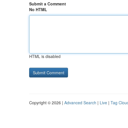
Submit a Comment
No HTML
HTML is disabled
Copyright © 2026 |
Advanced Search
|
Live
|
Tag Clou