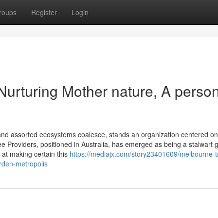
roups
Register
Login
Nurturing Mother nature, A perso
s and assorted ecosystems coalesce, stands an organization centered on
e Providers, positioned in Australia, has emerged as being a stalwart 
d at making certain this
https://mediajx.com/story23401609/melbourne-t
arden-metropolis