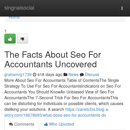
Home
singnalsocial
Togg
navi
Home
1
The Facts About Seo For
Accountants Uncovered
grahamrg1739
418 days ago
News
Discuss
More About Seo For Accountants Table of ContentsThe Single
Strategy To Use For Seo For AccountantsIndicators on Seo For
Accountants You Should KnowAn Unbiased View of Seo For
AccountantsThe 7-Second Trick For Seo For AccountantsThis
can be disturbing for individuals or possible clients, which causes
disliking your solutions. A search
https://zanetcfzs.blog-a-
story.com/16678693/what-does-seo-for-accountants-do
Comments
Who Upvoted