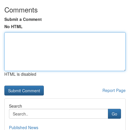
Comments
Submit a Comment
No HTML
HTML is disabled
Report Page
Search
Go
Published News