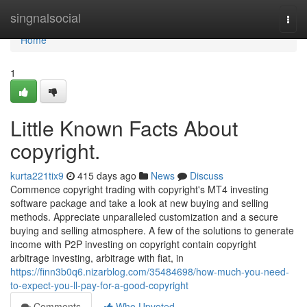
Home
singnalsocial
Togg
navi
Home
1
Little Known Facts About
copyright.
kurta221tix9
415 days ago
News
Discuss
Commence copyright trading with copyright's MT4 investing
software package and take a look at new buying and selling
methods. Appreciate unparalleled customization and a secure
buying and selling atmosphere. A few of the solutions to generate
income with P2P investing on copyright contain copyright
arbitrage investing, arbitrage with fiat, in
https://finn3b0q6.nizarblog.com/35484698/how-much-you-need-
to-expect-you-ll-pay-for-a-good-copyright
Comments
Who Upvoted