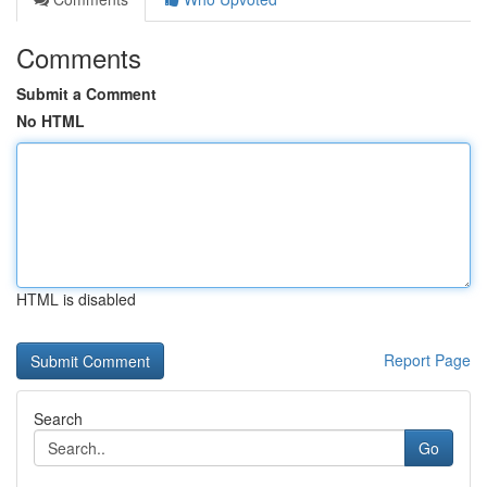
Comments
Submit a Comment
No HTML
HTML is disabled
Report Page
Search
Go