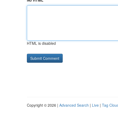
No HTML
HTML is disabled
Copyright © 2026 |
Advanced Search
|
Live
|
Tag Clou