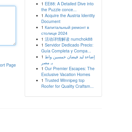
1
EE88: A Detailed Dive into
the Puzzle conce...
1
Acquire the Austria Identity
Document
1
Капитальный ремонт в
столице 2024
1
活动详情解读 numchok88
1
Servidor Dedicado Precio:
Guía Completa y Compa...
1
إضاءة ليد فيضان خمسين واط
بـ مصر
ort Page
1
Our Premier Escapes: The
Exclusive Vacation Homes
1
Trusted Winnipeg top
Roofer for Quality Craftsm...