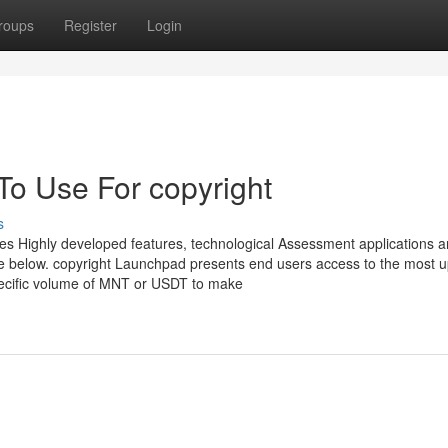
roups
Register
Login
To Use For copyright
s
ves Highly developed features, technological Assessment applications 
ore below. copyright Launchpad presents end users access to the most u
pecific volume of MNT or USDT to make