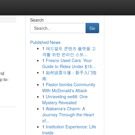
Search
Go
Published News
1
애드얼트 콘텐츠 플랫폼 고
객를 위한 온라인 스트...
1
Fresno Used Cars: Your
Guide to Rides Under $15...
1
如何设置斗篷：新手入门指
and
南
p-to-
1
Pastor bombs Community
With McDonald's Attack
1
Unraveling ee88: One
Mystery Revealed
1
Alabama's Charm: A
Journey Through the Heart
of...
1
Institution Experience: Life
Inside