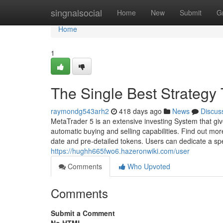
Home
singnalsocial
Home
New
Submit
G
Home
1
The Single Best Strategy 
raymondg543arh2
418 days ago
News
Discus
MetaTrader 5 is an extensive investing System that gi
automatic buying and selling capabilities. Find out m
date and pre-detailed tokens. Users can dedicate a s
https://hughh665fwo6.hazeronwiki.com/user
Comments
Who Upvoted
Comments
Submit a Comment