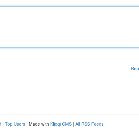
Rep
d
|
Top Users
| Made with
Kliqqi CMS
|
All RSS Feeds