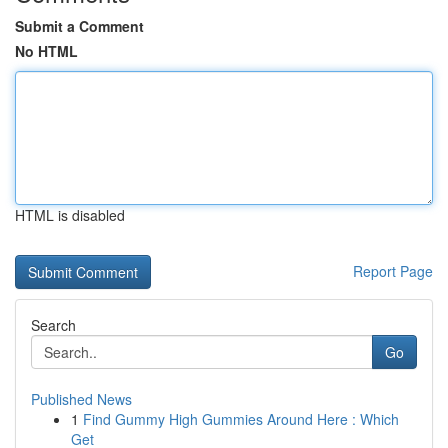
Submit a Comment
No HTML
HTML is disabled
Report Page
Search
Go
Published News
1
Find Gummy High Gummies Around Here : Which
Get