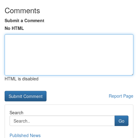
Comments
Submit a Comment
No HTML
HTML is disabled
Report Page
Search
Go
Published News