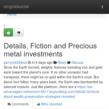
Home
singnalsocial
Togg
navi
Home
1
Details, Fiction and Precious
metal investments
garrym626ibs4
414 days ago
News
Discuss
Since the Earth formed, weighty features including iron and gold
sank toward the planet's core. If no other occasion had
transpired, there might be no gold within the Earth's crust. But,
about four billion many years back, the Earth was bombarded by
asteroid impacts. Just like platinum, there are a
https://tax-
advantaged-retirement19517.buyoutblog.com/35646132/facts-
about-wealth-preservation-strategies-revealed
Comments
Who Upvoted