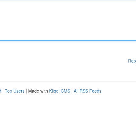
Rep
d
|
Top Users
| Made with
Kliqqi CMS
|
All RSS Feeds