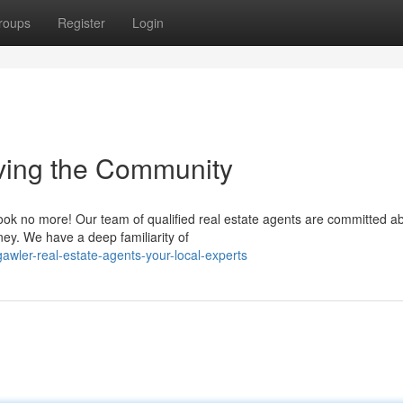
roups
Register
Login
ving the Community
Look no more! Our team of qualified real estate agents are committed a
ney. We have a deep familiarity of
ler-real-estate-agents-your-local-experts