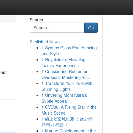
Search
Go
Published News
1
Sydney Glass Pool Fencing:
and Style
1
Royaleluxe: Elevating
Luxury Experiences
1
Considering Retirement
bout
Overseas: Mastering Yo...
1
Transform Your Pool with
Stunning Lights
1
Unveiling Mont Kiara’s
Subtle Appeal
1
OVO88: A Rising Star in the
Music Scene
1
線上娛樂城推薦 ：2024年
熱門 排行榜 ！
1
Marine Development in the