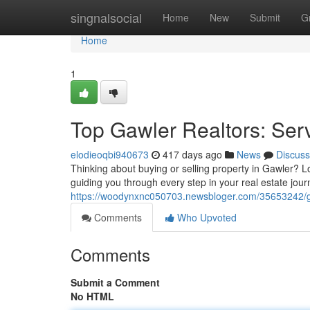
Home
singnalsocial
Home
New
Submit
G
Home
1
Top Gawler Realtors: Ser
elodieoqbi940673
417 days ago
News
Discuss
Thinking about buying or selling property in Gawler? 
guiding you through every step in your real estate jour
https://woodynxnc050703.newsbloger.com/35653242/gaw
Comments
Who Upvoted
Comments
Submit a Comment
No HTML