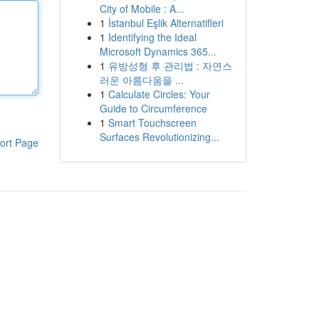
City of Mobile : A...
1
İstanbul Eşlik Alternatifleri
1
Identifying the Ideal
Microsoft Dynamics 365...
1
유방성형 후 관리법 : 자연스
러운 아름다움을 ...
1
Calculate Circles: Your
Guide to Circumference
1
Smart Touchscreen
Surfaces Revolutionizing...
ort Page