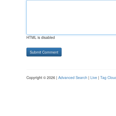
HTML is disabled
Copyright © 2026 |
Advanced Search
|
Live
|
Tag Clou