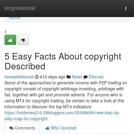
Home
singnalsocial
Togg
navi
Home
1
5 Easy Facts About copyright
Described
teresaf444cxo6
413 days ago
News
Discuss
Some of the approaches to generate income with P2P trading on
copyright consist of copyright arbitrage investing, arbitrage with
fiat, together with get and promote adverts. For anyone who is
using MT4 for copyright trading, be certain to take a look at this
information to discover the top MT4 indicators
https://holdenea210.59bloggers.com/35598699/new-step-by-
step-map-for-copyright
Comments
Who Upvoted