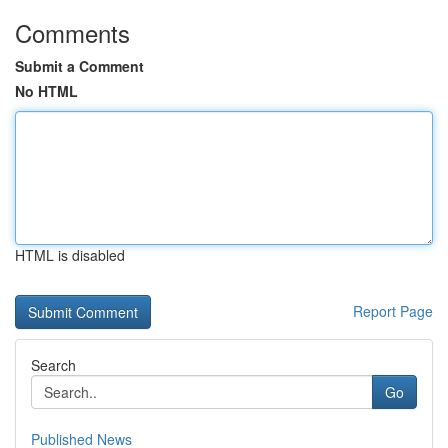
Comments
Submit a Comment
No HTML
HTML is disabled
Report Page
Search
Go
Published News