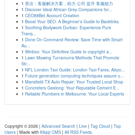
1
美洽：客服解决方案，助力 公司 提升 客服能力
1
Discover Ideal African Grey Companions for...
1
CEO88Bet Account Creation
1
Boost Your SEO: A Beginner's Guide to Backlinks
1
Soothing Bodywork Durban: Experience Pure
Tranq...
1
Done On Command Review: Save Time with Smart
Au...
1
Winbox: Your Definitive Guide to copyright a...
1
Lawn Mowing Turramurra Methods That Promote
Str...
1
NFL London Taxi Guide: London Taxi Fares, Airpo...
1
Future generation computing techniques assure u...
1
Mansfield TX Auto Repair: Your Trusted Local Shop
1
Concreters Geelong: Your Reputable Cement E...
1
Reliable Plumbers in Melbourne: Your Local Experts
Copyright © 2026 |
Advanced Search
|
Live
|
Tag Cloud
|
Top
Users
| Made with
Kliqqi CMS
|
All RSS Feeds